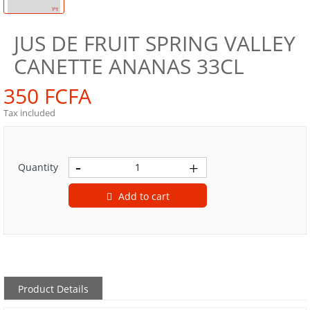
JUS DE FRUIT SPRING VALLEY
CANETTE ANANAS 33CL
350 FCFA
Tax included
Quantity
Add to cart
Product Details