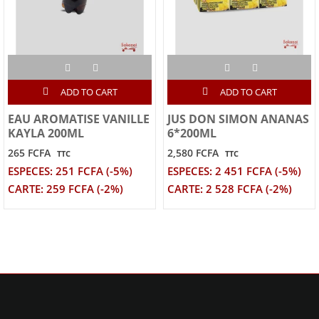
ADD TO CART
ADD TO CART
EAU AROMATISE VANILLE
JUS DON SIMON ANANAS
KAYLA 200ML
6*200ML
265 FCFA
2,580 FCFA
TTC
TTC
ESPECES: 251 FCFA (-5%)
ESPECES: 2 451 FCFA (-5%)
CARTE: 259 FCFA (-2%)
CARTE: 2 528 FCFA (-2%)