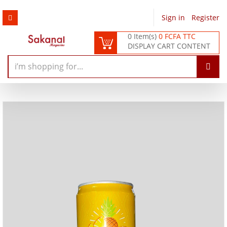
Sign in
/
Register
0 Item(s)
0 FCFA TTC
DISPLAY CART CONTENT