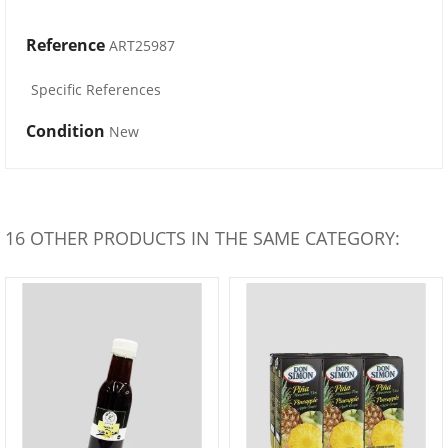
Reference
ART25987
Specific References
Condition
New
16 OTHER PRODUCTS IN THE SAME CATEGORY: