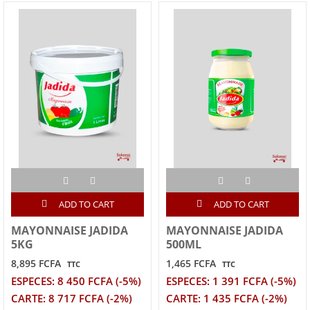
ADD TO CART
ADD TO CART
MAYONNAISE JADIDA
MAYONNAISE JADIDA
5KG
500ML
8,895 FCFA
1,465 FCFA
TTC
TTC
ESPECES: 8 450 FCFA (-5%)
ESPECES: 1 391 FCFA (-5%)
CARTE: 8 717 FCFA (-2%)
CARTE: 1 435 FCFA (-2%)