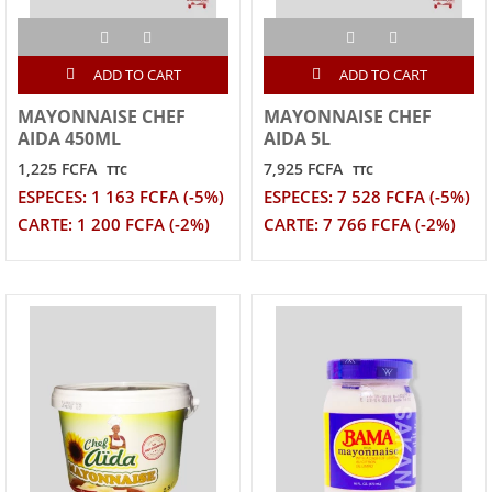
ADD TO CART
ADD TO CART
MAYONNAISE CHEF
MAYONNAISE CHEF
AIDA 450ML
AIDA 5L
1,225 FCFA
7,925 FCFA
TTC
TTC
ESPECES: 1 163 FCFA (-5%)
ESPECES: 7 528 FCFA (-5%)
CARTE: 1 200 FCFA (-2%)
CARTE: 7 766 FCFA (-2%)