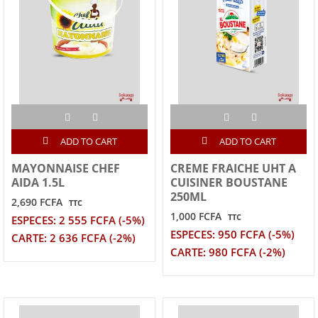
ADD TO CART
ADD TO CART
MAYONNAISE CHEF
CREME FRAICHE UHT A
AIDA 1.5L
CUISINER BOUSTANE
250ML
2,690 FCFA
TTC
1,000 FCFA
TTC
ESPECES: 2 555 FCFA (-5%)
ESPECES: 950 FCFA (-5%)
CARTE: 2 636 FCFA (-2%)
CARTE: 980 FCFA (-2%)