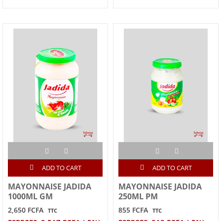
ADD TO CART
ADD TO CART
MAYONNAISE JADIDA
MAYONNAISE JADIDA
1000ML GM
250ML PM
2,650 FCFA
855 FCFA
TTC
TTC