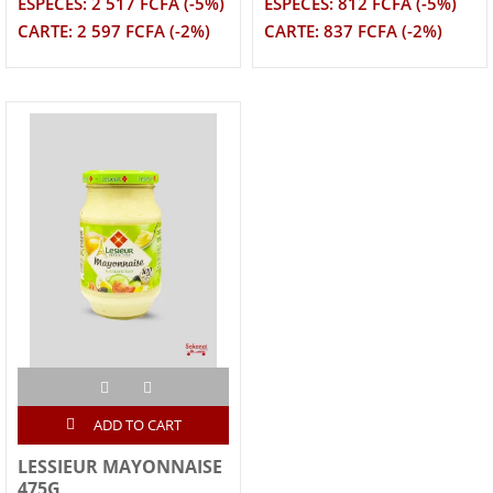
ESPECES: 2 517 FCFA (-5%)
ESPECES: 812 FCFA (-5%)
CARTE: 2 597 FCFA (-2%)
CARTE: 837 FCFA (-2%)
ADD TO CART
LESSIEUR MAYONNAISE
475G