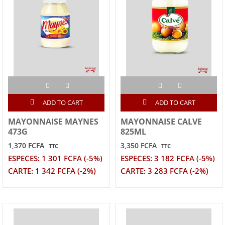
ADD TO CART
ADD TO CART
MAYONNAISE MAYNES
MAYONNAISE CALVE
473G
825ML
1,370 FCFA
3,350 FCFA
TTC
TTC
ESPECES: 1 301 FCFA (-5%)
ESPECES: 3 182 FCFA (-5%)
CARTE: 1 342 FCFA (-2%)
CARTE: 3 283 FCFA (-2%)