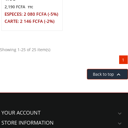
2,190 FCFA
TTC
ESPECES: 2 080 FCFA (-5%)
CARTE: 2 146 FCFA (-2%)
Showing 1-25 of 25 item(s)
1

Back to top
YOUR ACCOUNT

STORE INFORMATION
