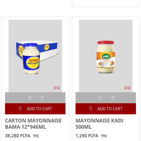
ADD TO CART
ADD TO CART
CARTON MAYONNAISE
MAYONNAISE KADI
BAMA 12*946ML
500ML
38,280 FCFA
1,290 FCFA
TTC
TTC