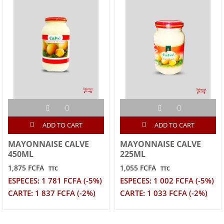
ADD TO CART
ADD TO CART
MAYONNAISE CALVE
MAYONNAISE CALVE
450ML
225ML
1,875 FCFA
1,055 FCFA
TTC
TTC
ESPECES: 1 781 FCFA (-5%)
ESPECES: 1 002 FCFA (-5%)
CARTE: 1 837 FCFA (-2%)
CARTE: 1 033 FCFA (-2%)