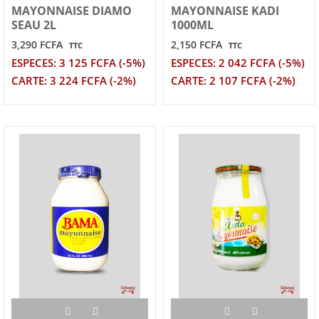
MAYONNAISE DIAMO
MAYONNAISE KADI
SEAU 2L
1000ML
3,290 FCFA
2,150 FCFA
TTC
TTC
ESPECES: 3 125 FCFA (-5%)
ESPECES: 2 042 FCFA (-5%)
CARTE: 3 224 FCFA (-2%)
CARTE: 2 107 FCFA (-2%)