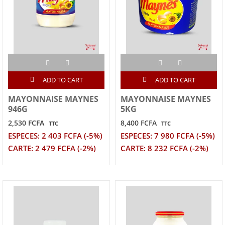
ADD TO CART
ADD TO CART
MAYONNAISE MAYNES
MAYONNAISE MAYNES
946G
5KG
2,530 FCFA
8,400 FCFA
TTC
TTC
ESPECES: 2 403 FCFA (-5%)
ESPECES: 7 980 FCFA (-5%)
CARTE: 2 479 FCFA (-2%)
CARTE: 8 232 FCFA (-2%)