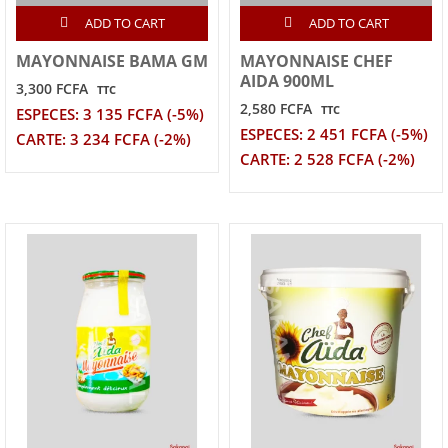
ADD TO CART
ADD TO CART
MAYONNAISE BAMA GM
MAYONNAISE CHEF
AIDA 900ML
3,300 FCFA
TTC
2,580 FCFA
TTC
ESPECES: 3 135 FCFA (-5%)
ESPECES: 2 451 FCFA (-5%)
CARTE: 3 234 FCFA (-2%)
CARTE: 2 528 FCFA (-2%)