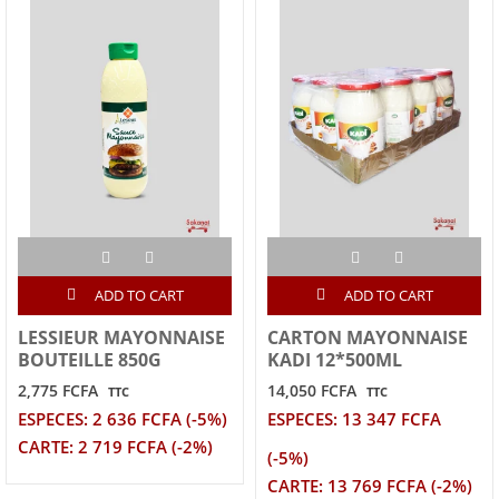
ADD TO CART
ADD TO CART
LESSIEUR MAYONNAISE
CARTON MAYONNAISE
BOUTEILLE 850G
KADI 12*500ML
2,775 FCFA
14,050 FCFA
TTC
TTC
ESPECES: 2 636 FCFA (-5%)
ESPECES: 13 347 FCFA
CARTE: 2 719 FCFA (-2%)
(-5%)
CARTE: 13 769 FCFA (-2%)