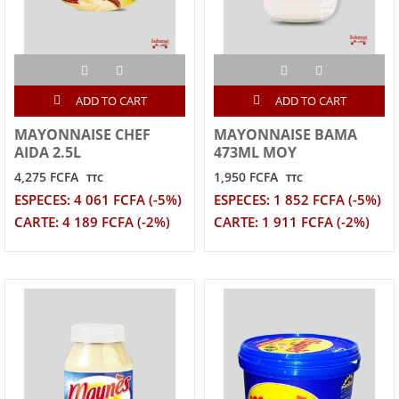
ADD TO CART
ADD TO CART
MAYONNAISE CHEF
MAYONNAISE BAMA
AIDA 2.5L
473ML MOY
4,275 FCFA
1,950 FCFA
TTC
TTC
ESPECES: 4 061 FCFA (-5%)
ESPECES: 1 852 FCFA (-5%)
CARTE: 4 189 FCFA (-2%)
CARTE: 1 911 FCFA (-2%)