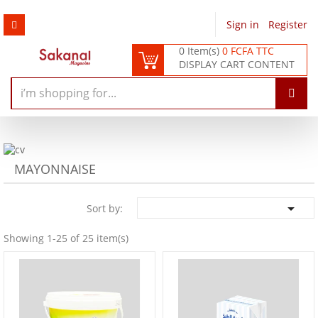
Sign in
/
Register
0 Item(s)
0 FCFA TTC
DISPLAY CART CONTENT
MAYONNAISE

Sort by:
Showing 1-25 of 25 item(s)