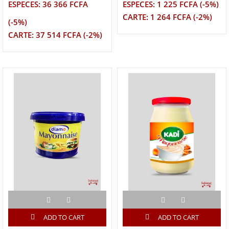
ESPECES: 36 366 FCFA
ESPECES: 1 225 FCFA (-5%)
CARTE: 1 264 FCFA (-2%)
(-5%)
CARTE: 37 514 FCFA (-2%)
ADD TO CART
ADD TO CART