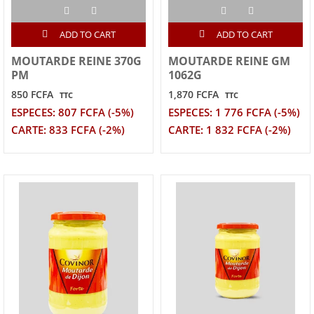
ADD TO CART
ADD TO CART
MOUTARDE REINE 370G
MOUTARDE REINE GM
PM
1062G
850 FCFA
1,870 FCFA
TTC
TTC
ESPECES: 807 FCFA (-5%)
ESPECES: 1 776 FCFA (-5%)
CARTE: 833 FCFA (-2%)
CARTE: 1 832 FCFA (-2%)