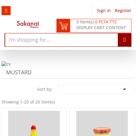
Sign in
/
Register
0 Item(s)
0 FCFA TTC
DISPLAY CART CONTENT
MUSTARD

Sort by:
Showing 1-20 of 20 item(s)