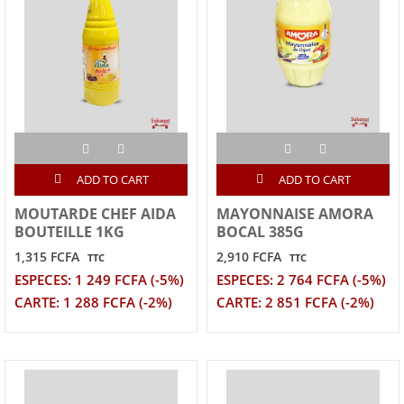
ADD TO CART
ADD TO CART
MOUTARDE CHEF AIDA
MAYONNAISE AMORA
BOUTEILLE 1KG
BOCAL 385G
1,315 FCFA
2,910 FCFA
TTC
TTC
ESPECES: 1 249 FCFA (-5%)
ESPECES: 2 764 FCFA (-5%)
CARTE: 1 288 FCFA (-2%)
CARTE: 2 851 FCFA (-2%)