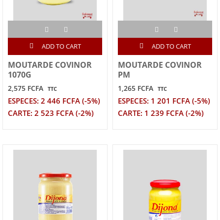
ADD TO CART
ADD TO CART
MOUTARDE COVINOR
MOUTARDE COVINOR
1070G
PM
2,575 FCFA
1,265 FCFA
TTC
TTC
ESPECES: 2 446 FCFA (-5%)
ESPECES: 1 201 FCFA (-5%)
CARTE: 2 523 FCFA (-2%)
CARTE: 1 239 FCFA (-2%)