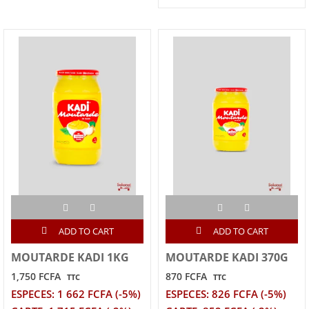
ADD TO CART
ADD TO CART
MOUTARDE KADI 1KG
MOUTARDE KADI 370G
1,750 FCFA
870 FCFA
TTC
TTC
ESPECES: 1 662 FCFA (-5%)
ESPECES: 826 FCFA (-5%)