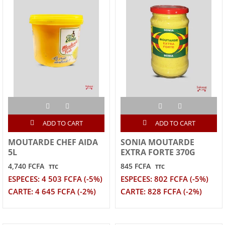
ADD TO CART
ADD TO CART
MOUTARDE CHEF AIDA
SONIA MOUTARDE
5L
EXTRA FORTE 370G
4,740 FCFA
845 FCFA
TTC
TTC
ESPECES: 4 503 FCFA (-5%)
ESPECES: 802 FCFA (-5%)
CARTE: 4 645 FCFA (-2%)
CARTE: 828 FCFA (-2%)