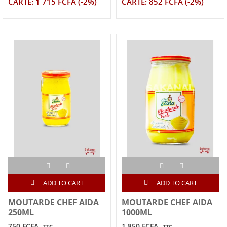
CARTE: 1 715 FCFA (-2%)
CARTE: 852 FCFA (-2%)
ADD TO CART
ADD TO CART
MOUTARDE CHEF AIDA
MOUTARDE CHEF AIDA
250ML
1000ML
750 FCFA
1,850 FCFA
TTC
TTC