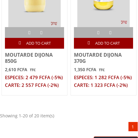
ADD TO CART
ADD TO CART
MOUTARDE DIJONA
MOUTARDE DIJONA
850G
370G
2,610 FCFA
1,350 FCFA
TTC
TTC
ESPECES: 2 479 FCFA (-5%)
ESPECES: 1 282 FCFA (-5%)
CARTE: 2 557 FCFA (-2%)
CARTE: 1 323 FCFA (-2%)
Showing 1-20 of 20 item(s)
1