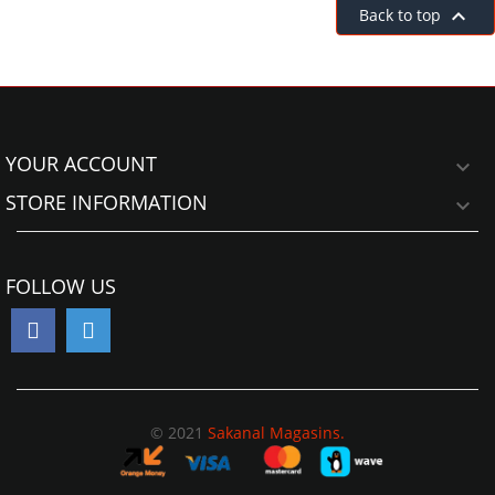

Back to top
YOUR ACCOUNT

STORE INFORMATION

FOLLOW US
© 2021
Sakanal Magasins.