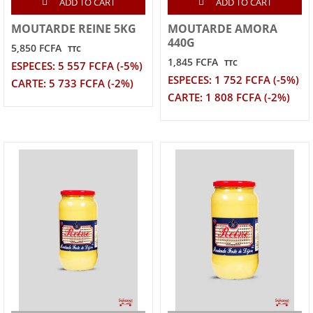
ADD TO CART
ADD TO CART
MOUTARDE REINE 5KG
MOUTARDE AMORA
440G
5,850 FCFA
TTC
1,845 FCFA
TTC
ESPECES: 5 557 FCFA (-5%)
ESPECES: 1 752 FCFA (-5%)
CARTE: 5 733 FCFA (-2%)
CARTE: 1 808 FCFA (-2%)