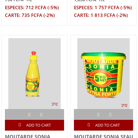
ESPECES: 712 FCFA (-5%)
ESPECES: 1 757 FCFA (-5%)
CARTE: 735 FCFA (-2%)
CARTE: 1 813 FCFA (-2%)
ADD TO CART
ADD TO CART
MOUTARDE SONIA
MOUTARDE SONIA SEAU