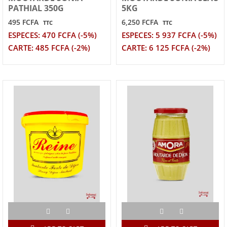
PATHIAL 350G
5KG
495 FCFA
6,250 FCFA
TTC
TTC
ESPECES: 470 FCFA (-5%)
ESPECES: 5 937 FCFA (-5%)
CARTE: 485 FCFA (-2%)
CARTE: 6 125 FCFA (-2%)