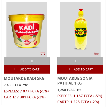
ADD TO CART
ADD TO CART
MOUTARDE KADI 5KG
MOUTARDE SONIA
PATHIAL 1KG
7,450 FCFA
TTC
1,250 FCFA
TTC
ESPECES: 7 077 FCFA (-5%)
ESPECES: 1 187 FCFA (-5%)
CARTE: 7 301 FCFA (-2%)
CARTE: 1 225 FCFA (-2%)