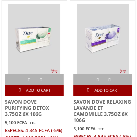
ADD TO CART
ADD TO CART
SAVON DOVE
SAVON DOVE RELAXING
PURIFYING DETOX
LAVANDE ET
3.75OZ 6X 106G
CAMOMILLE 3.75OZ 6X
106G
5,100 FCFA
TTC
5,100 FCFA
TTC
ESPECES: 4 845 FCFA (-5%)
ESPECES: 4 845 FCFA (-5%)