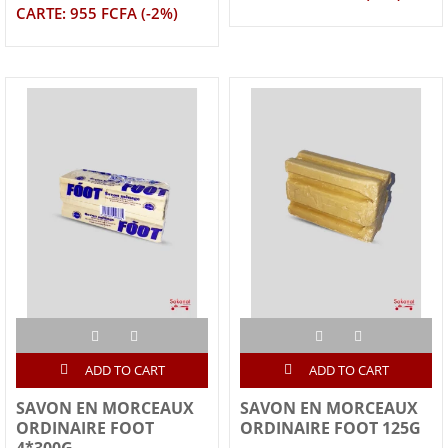
CARTE: 955 FCFA (-2%)
ADD TO CART
ADD TO CART
SAVON EN MORCEAUX
SAVON EN MORCEAUX
ORDINAIRE FOOT
ORDINAIRE FOOT 125G