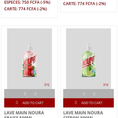
ESPECES: 750 FCFA (-5%)
CARTE: 774 FCFA (-2%)
CARTE: 774 FCFA (-2%)
ADD TO CART
ADD TO CART
LAVE MAIN NOURA
LAVE MAIN NOURA
FRAISE 500ML
CITRON 500ML