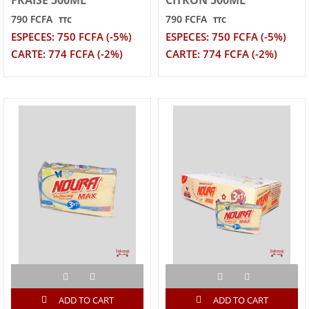
790 FCFA
790 FCFA
TTC
TTC
ESPECES: 750 FCFA (-5%)
ESPECES: 750 FCFA (-5%)
CARTE: 774 FCFA (-2%)
CARTE: 774 FCFA (-2%)
ADD TO CART
ADD TO CART