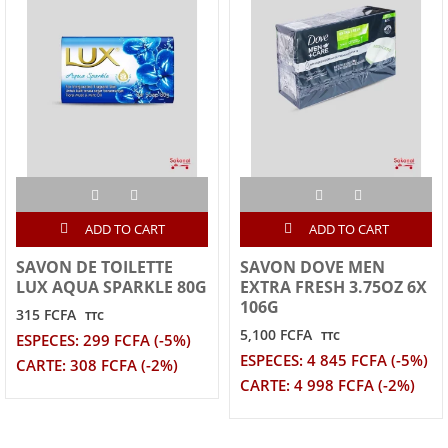
ADD TO CART
ADD TO CART
SAVON DE TOILETTE
SAVON DOVE MEN
LUX AQUA SPARKLE 80G
EXTRA FRESH 3.75OZ 6X
106G
315 FCFA
TTC
5,100 FCFA
TTC
ESPECES: 299 FCFA (-5%)
ESPECES: 4 845 FCFA (-5%)
CARTE: 308 FCFA (-2%)
CARTE: 4 998 FCFA (-2%)