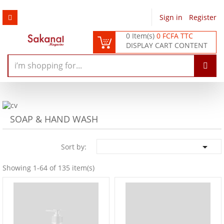
Sign in
/
Register
0 Item(s)
0 FCFA TTC
DISPLAY CART CONTENT
SOAP & HAND WASH

Sort by:
Showing 1-64 of 135 item(s)