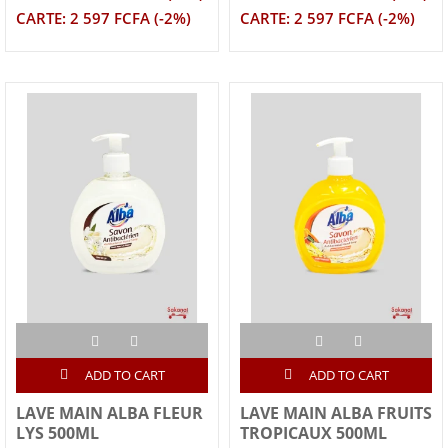
CARTE: 2 597 FCFA (-2%)
CARTE: 2 597 FCFA (-2%)
ADD TO CART
ADD TO CART
LAVE MAIN ALBA FLEUR
LAVE MAIN ALBA FRUITS
LYS 500ML
TROPICAUX 500ML