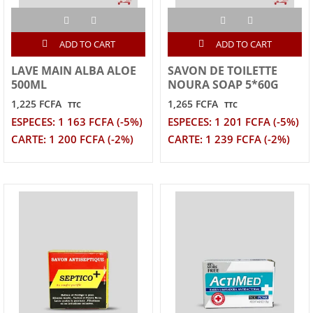
ADD TO CART
ADD TO CART
LAVE MAIN ALBA ALOE
SAVON DE TOILETTE
500ML
NOURA SOAP 5*60G
1,225 FCFA
1,265 FCFA
TTC
TTC
ESPECES: 1 163 FCFA (-5%)
ESPECES: 1 201 FCFA (-5%)
CARTE: 1 200 FCFA (-2%)
CARTE: 1 239 FCFA (-2%)