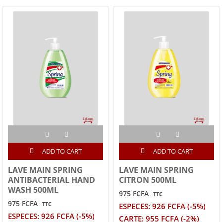
ADD TO CART
ADD TO CART
LAVE MAIN SPRING
LAVE MAIN SPRING
ANTIBACTERIAL HAND
CITRON 500ML
WASH 500ML
975 FCFA
TTC
975 FCFA
TTC
ESPECES: 926 FCFA (-5%)
ESPECES: 926 FCFA (-5%)
CARTE: 955 FCFA (-2%)