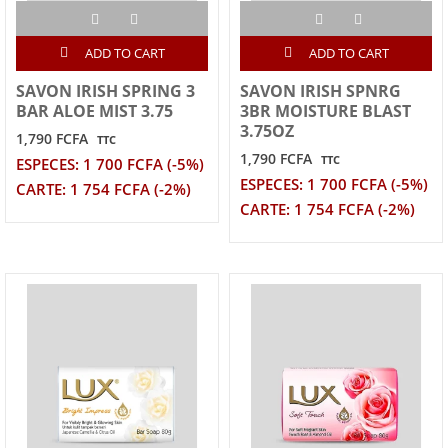
ADD TO CART
ADD TO CART
SAVON IRISH SPRING 3
SAVON IRISH SPNRG
BAR ALOE MIST 3.75
3BR MOISTURE BLAST
3.75OZ
1,790 FCFA
TTC
1,790 FCFA
TTC
ESPECES: 1 700 FCFA (-5%)
ESPECES: 1 700 FCFA (-5%)
CARTE: 1 754 FCFA (-2%)
CARTE: 1 754 FCFA (-2%)