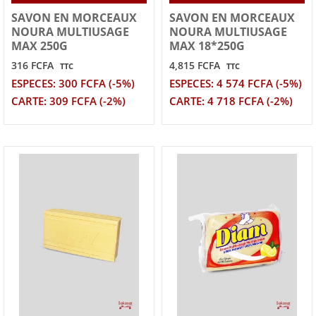
SAVON EN MORCEAUX
SAVON EN MORCEAUX
NOURA MULTIUSAGE
NOURA MULTIUSAGE
MAX 250G
MAX 18*250G
316 FCFA
4,815 FCFA
TTC
TTC
ESPECES: 300 FCFA (-5%)
ESPECES: 4 574 FCFA (-5%)
CARTE: 309 FCFA (-2%)
CARTE: 4 718 FCFA (-2%)