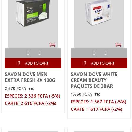
ADD TO CART
ADD TO CART
SAVON DOVE MEN
SAVON DOVE WHITE
EXTRA FRESH 4X 100G
CREAM BEAUTY
PAQUETS DE 3BAR
2,670 FCFA
TTC
1,650 FCFA
TTC
ESPECES: 2 536 FCFA (-5%)
ESPECES: 1 567 FCFA (-5%)
CARTE: 2 616 FCFA (-2%)
CARTE: 1 617 FCFA (-2%)