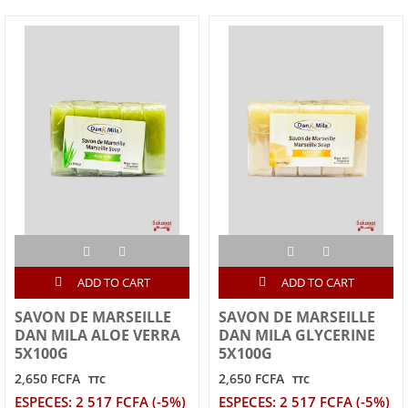
ADD TO CART
ADD TO CART
SAVON DE MARSEILLE
SAVON DE MARSEILLE
DAN MILA ALOE VERRA
DAN MILA GLYCERINE
5X100G
5X100G
2,650 FCFA
2,650 FCFA
TTC
TTC
ESPECES: 2 517 FCFA (-5%)
ESPECES: 2 517 FCFA (-5%)