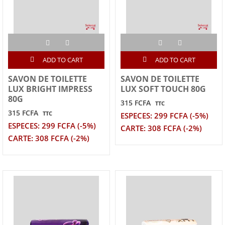
ADD TO CART
ADD TO CART
SAVON DE TOILETTE
SAVON DE TOILETTE
LUX BRIGHT IMPRESS
LUX SOFT TOUCH 80G
80G
315 FCFA
TTC
315 FCFA
TTC
ESPECES: 299 FCFA (-5%)
ESPECES: 299 FCFA (-5%)
CARTE: 308 FCFA (-2%)
CARTE: 308 FCFA (-2%)