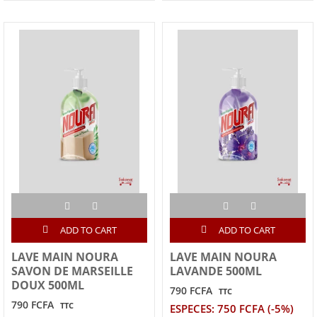
ADD TO CART
ADD TO CART
LAVE MAIN NOURA
LAVE MAIN NOURA
SAVON DE MARSEILLE
LAVANDE 500ML
DOUX 500ML
790 FCFA
TTC
790 FCFA
TTC
ESPECES: 750 FCFA (-5%)