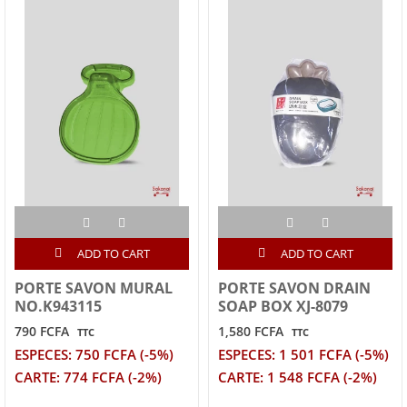
ADD TO CART
ADD TO CART
PORTE SAVON MURAL
PORTE SAVON DRAIN
NO.K943115
SOAP BOX XJ-8079
790 FCFA
1,580 FCFA
TTC
TTC
ESPECES: 750 FCFA (-5%)
ESPECES: 1 501 FCFA (-5%)
CARTE: 774 FCFA (-2%)
CARTE: 1 548 FCFA (-2%)