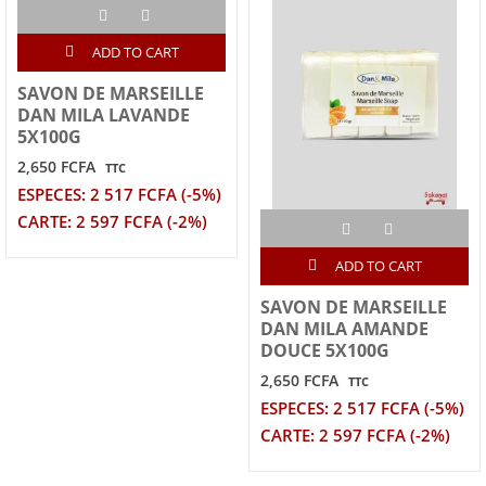
ADD TO CART
SAVON DE MARSEILLE
DAN MILA LAVANDE
5X100G
2,650 FCFA
TTC
ESPECES: 2 517 FCFA (-5%)
CARTE: 2 597 FCFA (-2%)
ADD TO CART
SAVON DE MARSEILLE
DAN MILA AMANDE
DOUCE 5X100G
2,650 FCFA
TTC
ESPECES: 2 517 FCFA (-5%)
CARTE: 2 597 FCFA (-2%)