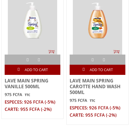
ADD TO CART
ADD TO CART
LAVE MAIN SPRING
LAVE MAIN SPRING
VANILLE 500ML
CAROTTE HAND WASH
500ML
975 FCFA
TTC
975 FCFA
TTC
ESPECES: 926 FCFA (-5%)
ESPECES: 926 FCFA (-5%)
CARTE: 955 FCFA (-2%)
CARTE: 955 FCFA (-2%)