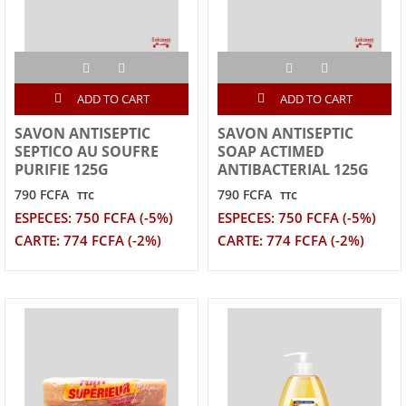
ADD TO CART
ADD TO CART
SAVON ANTISEPTIC
SAVON ANTISEPTIC
SEPTICO AU SOUFRE
SOAP ACTIMED
PURIFIE 125G
ANTIBACTERIAL 125G
790 FCFA
790 FCFA
TTC
TTC
ESPECES: 750 FCFA (-5%)
ESPECES: 750 FCFA (-5%)
CARTE: 774 FCFA (-2%)
CARTE: 774 FCFA (-2%)