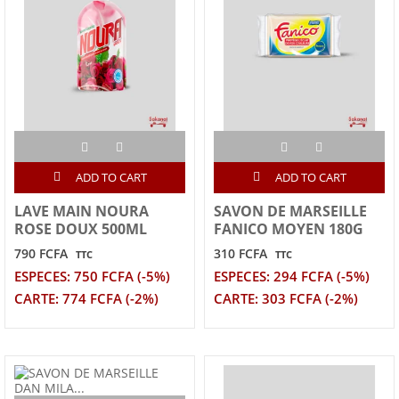
ADD TO CART
ADD TO CART
LAVE MAIN NOURA
SAVON DE MARSEILLE
ROSE DOUX 500ML
FANICO MOYEN 180G
790 FCFA
310 FCFA
TTC
TTC
ESPECES: 750 FCFA (-5%)
ESPECES: 294 FCFA (-5%)
CARTE: 774 FCFA (-2%)
CARTE: 303 FCFA (-2%)