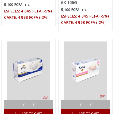
6X 106G
5,100 FCFA
TTC
5,100 FCFA
TTC
ESPECES: 4 845 FCFA (-5%)
ESPECES: 4 845 FCFA (-5%)
CARTE: 4 998 FCFA (-2%)
CARTE: 4 998 FCFA (-2%)
ADD TO CART
ADD TO CART