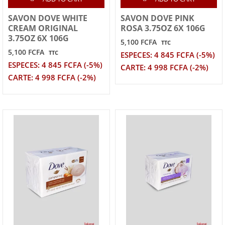
SAVON DOVE WHITE
SAVON DOVE PINK
CREAM ORIGINAL
ROSA 3.75OZ 6X 106G
3.75OZ 6X 106G
5,100 FCFA
TTC
5,100 FCFA
TTC
ESPECES: 4 845 FCFA (-5%)
ESPECES: 4 845 FCFA (-5%)
CARTE: 4 998 FCFA (-2%)
CARTE: 4 998 FCFA (-2%)