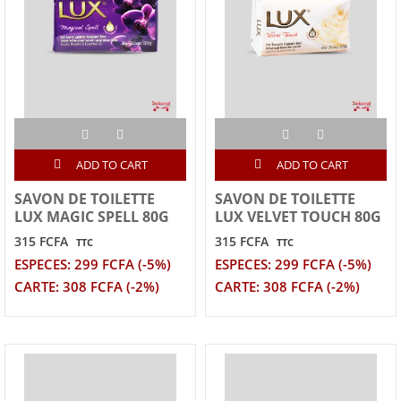
ADD TO CART
ADD TO CART
SAVON DE TOILETTE
SAVON DE TOILETTE
LUX MAGIC SPELL 80G
LUX VELVET TOUCH 80G
315 FCFA
315 FCFA
TTC
TTC
ESPECES: 299 FCFA (-5%)
ESPECES: 299 FCFA (-5%)
CARTE: 308 FCFA (-2%)
CARTE: 308 FCFA (-2%)