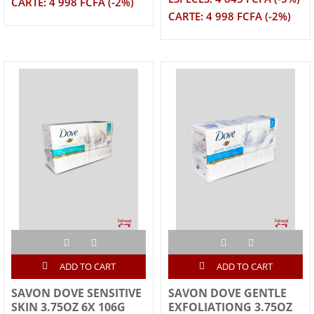
CARTE: 4 998 FCFA (-2%)
CARTE: 4 998 FCFA (-2%)
ADD TO CART
ADD TO CART
SAVON DOVE SENSITIVE
SAVON DOVE GENTLE
SKIN 3.75OZ 6X 106G
EXFOLIATIONG 3.75OZ