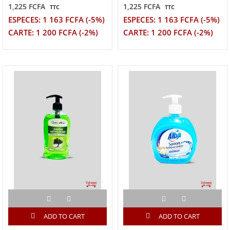
1,225 FCFA
1,225 FCFA
TTC
TTC
ESPECES: 1 163 FCFA (-5%)
ESPECES: 1 163 FCFA (-5%)
CARTE: 1 200 FCFA (-2%)
CARTE: 1 200 FCFA (-2%)
ADD TO CART
ADD TO CART