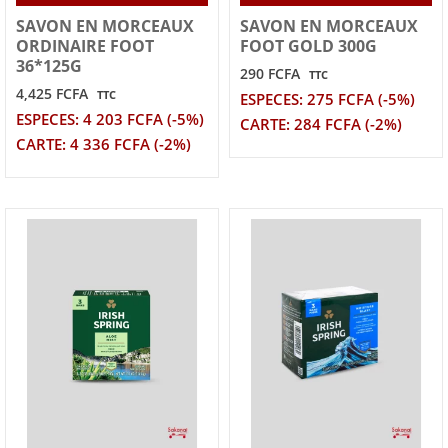
SAVON EN MORCEAUX
SAVON EN MORCEAUX
ORDINAIRE FOOT
FOOT GOLD 300G
36*125G
290 FCFA
TTC
4,425 FCFA
TTC
ESPECES: 275 FCFA (-5%)
ESPECES: 4 203 FCFA (-5%)
CARTE: 284 FCFA (-2%)
CARTE: 4 336 FCFA (-2%)