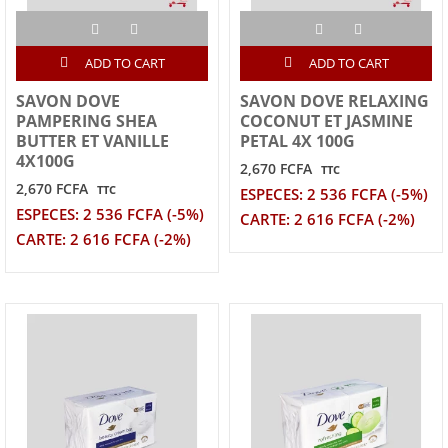
ADD TO CART
ADD TO CART
SAVON DOVE
SAVON DOVE RELAXING
PAMPERING SHEA
COCONUT ET JASMINE
BUTTER ET VANILLE
PETAL 4X 100G
4X100G
2,670 FCFA
TTC
2,670 FCFA
TTC
ESPECES: 2 536 FCFA (-5%)
ESPECES: 2 536 FCFA (-5%)
CARTE: 2 616 FCFA (-2%)
CARTE: 2 616 FCFA (-2%)