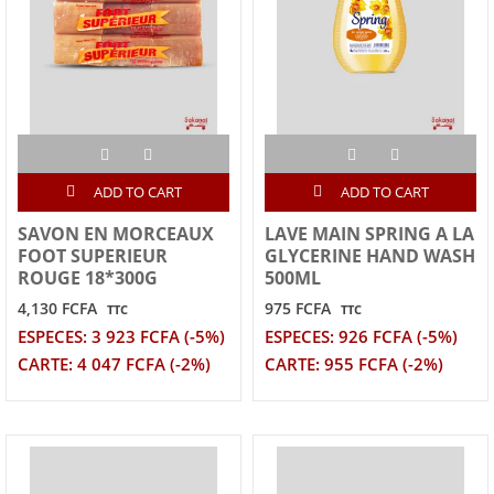
ADD TO CART
ADD TO CART
SAVON EN MORCEAUX
LAVE MAIN SPRING A LA
FOOT SUPERIEUR
GLYCERINE HAND WASH
ROUGE 18*300G
500ML
4,130 FCFA
975 FCFA
TTC
TTC
ESPECES: 3 923 FCFA (-5%)
ESPECES: 926 FCFA (-5%)
CARTE: 4 047 FCFA (-2%)
CARTE: 955 FCFA (-2%)