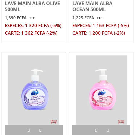
LAVE MAIN ALBA OLIVE
LAVE MAIN ALBA
500ML
OCEAN 500ML
1,390 FCFA
1,225 FCFA
TTC
TTC
ESPECES: 1 320 FCFA (-5%)
ESPECES: 1 163 FCFA (-5%)
CARTE: 1 362 FCFA (-2%)
CARTE: 1 200 FCFA (-2%)