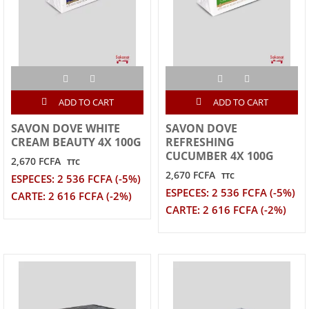
ADD TO CART
ADD TO CART
SAVON DOVE WHITE
SAVON DOVE
CREAM BEAUTY 4X 100G
REFRESHING
CUCUMBER 4X 100G
2,670 FCFA
TTC
2,670 FCFA
TTC
ESPECES: 2 536 FCFA (-5%)
ESPECES: 2 536 FCFA (-5%)
CARTE: 2 616 FCFA (-2%)
CARTE: 2 616 FCFA (-2%)