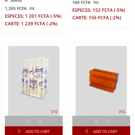
4*300G
160 FCFA
TTC
1,265 FCFA
TTC
ESPECES: 152 FCFA (-5%)
ESPECES: 1 201 FCFA (-5%)
CARTE: 156 FCFA (-2%)
CARTE: 1 239 FCFA (-2%)
ADD TO CART
ADD TO CART