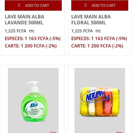
ADD TO CART
ADD TO CART
LAVE MAIN ALBA
LAVE MAIN ALBA
LAVANDE 500ML
FLORAL 500ML
1,225 FCFA
1,225 FCFA
TTC
TTC
ESPECES: 1 163 FCFA (-5%)
ESPECES: 1 163 FCFA (-5%)
CARTE: 1 200 FCFA (-2%)
CARTE: 1 200 FCFA (-2%)