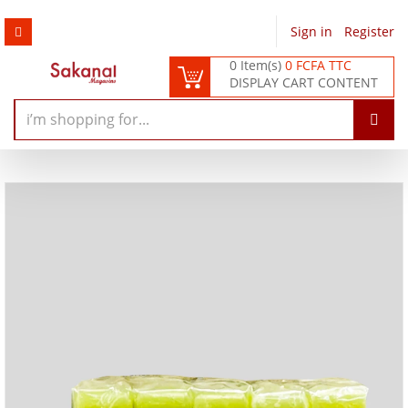
Sign in
/
Register
0 Item(s)
0 FCFA TTC
DISPLAY CART CONTENT