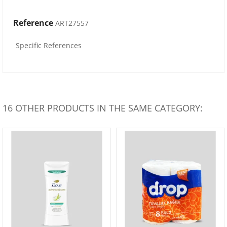
Reference
ART27557
Specific References
16 OTHER PRODUCTS IN THE SAME CATEGORY: