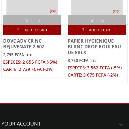
ADD TO CART
ADD TO CART
DOVE ADV CR NC
PAPIER HYGIENIQUE
REJUVENATE 2.60Z
BLANC DROP ROULEAU
DE 8RLX
2,795 FCFA
TTC
3,750 FCFA
TTC
ESPECES: 2 655 FCFA (-5%)
ESPECES: 3 562 FCFA (-5%)
CARTE: 2 739 FCFA (-2%)
CARTE: 3 675 FCFA (-2%)
YOUR ACCOUNT
