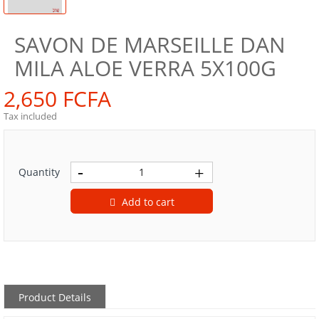
SAVON DE MARSEILLE DAN
MILA ALOE VERRA 5X100G
2,650 FCFA
Tax included
Quantity
Add to cart
Product Details