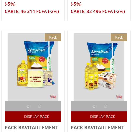
(-5%)
(-5%)
CARTE: 46 314 FCFA (-2%)
CARTE: 32 496 FCFA (-2%)
Pack
Pack
DISPLAY PACK
DISPLAY PACK
PACK RAVITAILLEMENT
PACK RAVITAILLEMENT