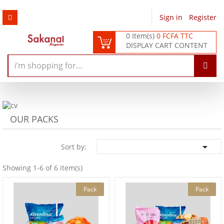
Sign in
/
Register
0 Item(s)
0 FCFA TTC
DISPLAY CART CONTENT
OUR PACKS

Sort by:
Showing 1-6 of 6 item(s)
Pack
Pack