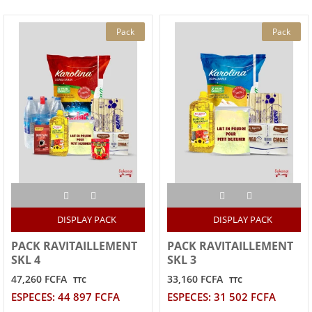
Pack
Pack
DISPLAY PACK
DISPLAY PACK
PACK RAVITAILLEMENT
PACK RAVITAILLEMENT
SKL 4
SKL 3
47,260 FCFA
33,160 FCFA
TTC
TTC
ESPECES: 44 897 FCFA
ESPECES: 31 502 FCFA