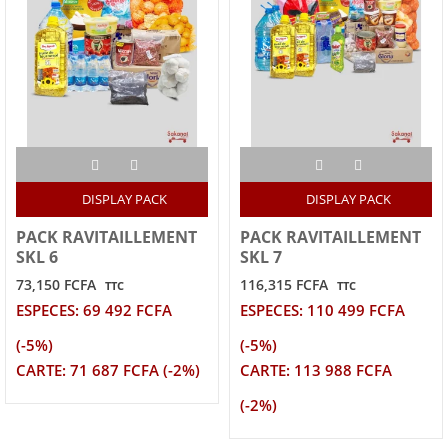
DISPLAY PACK
DISPLAY PACK
PACK RAVITAILLEMENT
PACK RAVITAILLEMENT
SKL 6
SKL 7
73,150 FCFA
116,315 FCFA
TTC
TTC
ESPECES: 69 492 FCFA
ESPECES: 110 499 FCFA
(-5%)
(-5%)
CARTE: 71 687 FCFA (-2%)
CARTE: 113 988 FCFA
(-2%)