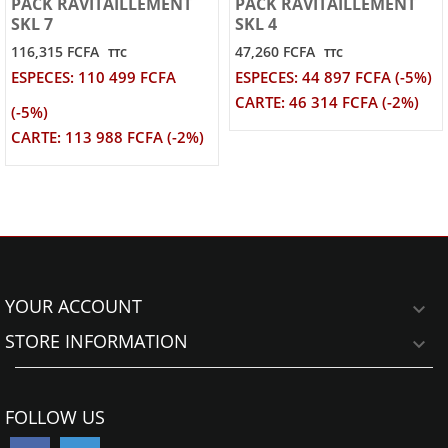
PACK RAVITAILLEMENT
PACK RAVITAILLEMENT
SKL 7
SKL 4
116,315 FCFA
47,260 FCFA
TTC
TTC
ESPECES: 110 499 FCFA
ESPECES: 44 897 FCFA (-5%)
CARTE: 46 314 FCFA (-2%)
(-5%)
CARTE: 113 988 FCFA (-2%)
YOUR ACCOUNT

STORE INFORMATION

FOLLOW US