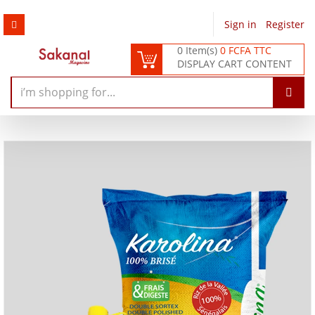
Sign in
/
Register
0 Item(s)
0 FCFA TTC
DISPLAY CART CONTENT