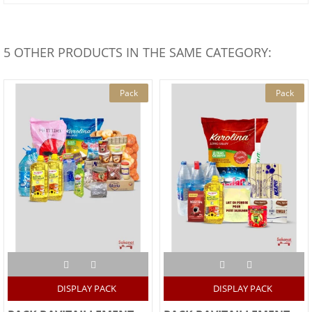
5 OTHER PRODUCTS IN THE SAME CATEGORY:
Pack
Pack
DISPLAY PACK
DISPLAY PACK