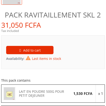
PACK RAVITAILLEMENT SKL 2
31,050 FCFA
Tax included
Add to cart

Availability:
Last items in stock
This pack contains
LAIT EN POUDRE 500G POUR
1,530 FCFA
x 1
PETIT DEJEUNER