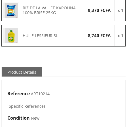
RIZ DE LA VALLEE KAROLINA
9,370 FCFA
x 1
100% BRISE 25KG
8,740 FCFA
x 1
HUILE LESSIEUR 5L
Product Details
Reference
ART10214
Specific References
Condition
New