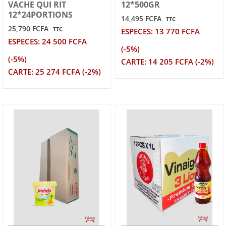
VACHE QUI RIT
12*500GR
12*24PORTIONS
14,495 FCFA
TTC
25,790 FCFA
TTC
ESPECES: 13 770 FCFA
ESPECES: 24 500 FCFA
(-5%)
(-5%)
CARTE: 14 205 FCFA (-2%)
CARTE: 25 274 FCFA (-2%)