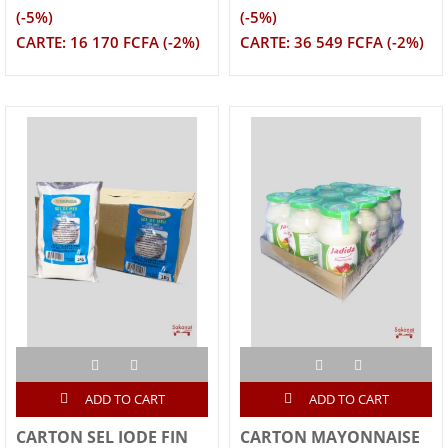
(-5%)
(-5%)
CARTE: 16 170 FCFA (-2%)
CARTE: 36 549 FCFA (-2%)
ADD TO CART
ADD TO CART
CARTON SEL IODE FIN
CARTON MAYONNAISE