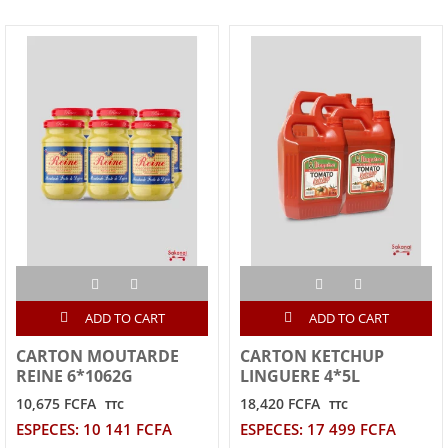
ADD TO CART
ADD TO CART
CARTON MOUTARDE
CARTON KETCHUP
REINE 6*1062G
LINGUERE 4*5L
10,675 FCFA
18,420 FCFA
TTC
TTC
ESPECES: 10 141 FCFA
ESPECES: 17 499 FCFA