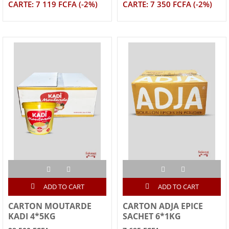
CARTE: 7 119 FCFA (-2%)
CARTE: 7 350 FCFA (-2%)
ADD TO CART
ADD TO CART
CARTON MOUTARDE
CARTON ADJA EPICE
KADI 4*5KG
SACHET 6*1KG