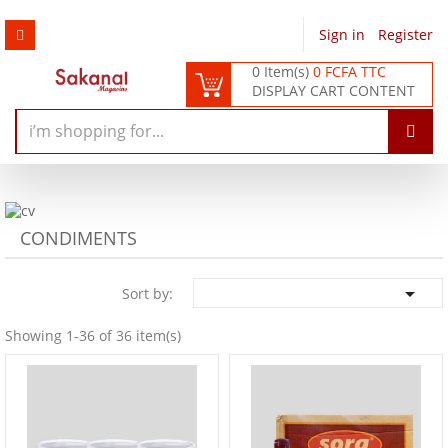
Sign in
/
Register
0 Item(s)
0 FCFA TTC
DISPLAY CART CONTENT
CONDIMENTS

Sort by:
Showing 1-36 of 36 item(s)