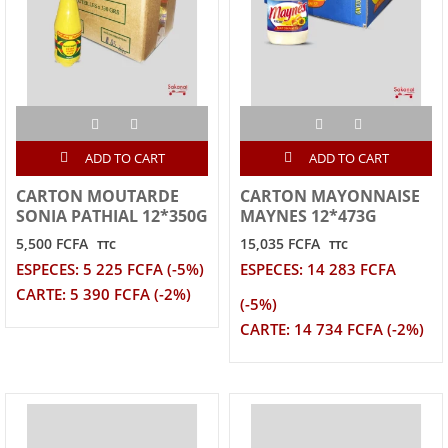
ADD TO CART
ADD TO CART
CARTON MOUTARDE
CARTON MAYONNAISE
SONIA PATHIAL 12*350G
MAYNES 12*473G
5,500 FCFA
15,035 FCFA
TTC
TTC
ESPECES: 5 225 FCFA (-5%)
ESPECES: 14 283 FCFA
CARTE: 5 390 FCFA (-2%)
(-5%)
CARTE: 14 734 FCFA (-2%)