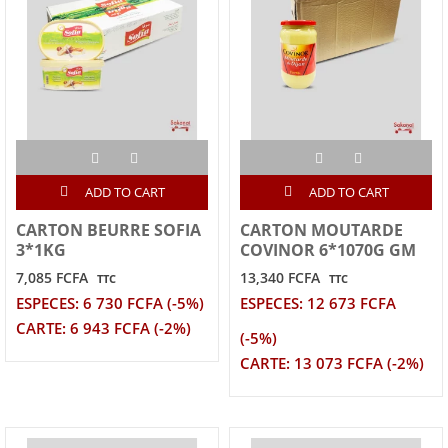
ADD TO CART
ADD TO CART
CARTON BEURRE SOFIA
CARTON MOUTARDE
3*1KG
COVINOR 6*1070G GM
7,085 FCFA
13,340 FCFA
TTC
TTC
ESPECES: 6 730 FCFA (-5%)
ESPECES: 12 673 FCFA
CARTE: 6 943 FCFA (-2%)
(-5%)
CARTE: 13 073 FCFA (-2%)