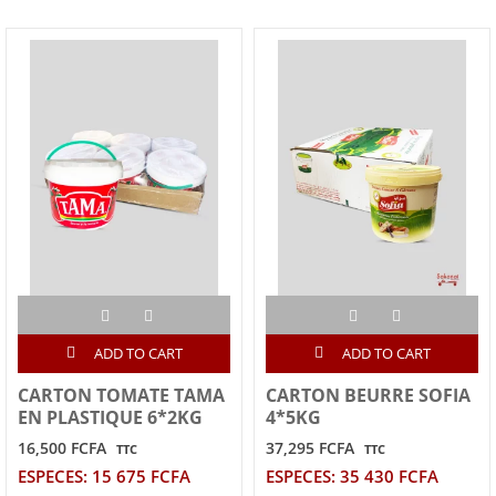
ADD TO CART
ADD TO CART
CARTON TOMATE TAMA
CARTON BEURRE SOFIA
EN PLASTIQUE 6*2KG
4*5KG
16,500 FCFA
37,295 FCFA
TTC
TTC
ESPECES: 15 675 FCFA
ESPECES: 35 430 FCFA