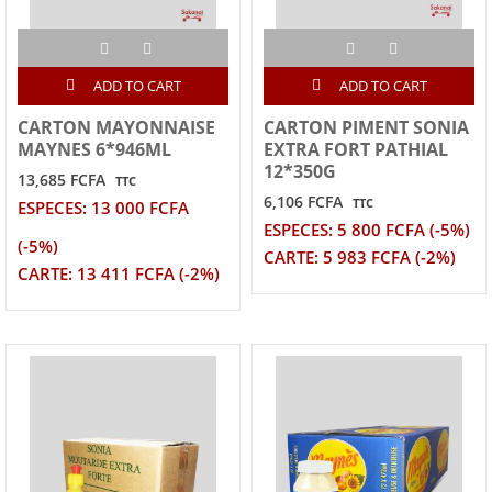
ADD TO CART
ADD TO CART
CARTON MAYONNAISE
CARTON PIMENT SONIA
MAYNES 6*946ML
EXTRA FORT PATHIAL
12*350G
13,685 FCFA
TTC
6,106 FCFA
TTC
ESPECES: 13 000 FCFA
ESPECES: 5 800 FCFA (-5%)
(-5%)
CARTE: 5 983 FCFA (-2%)
CARTE: 13 411 FCFA (-2%)