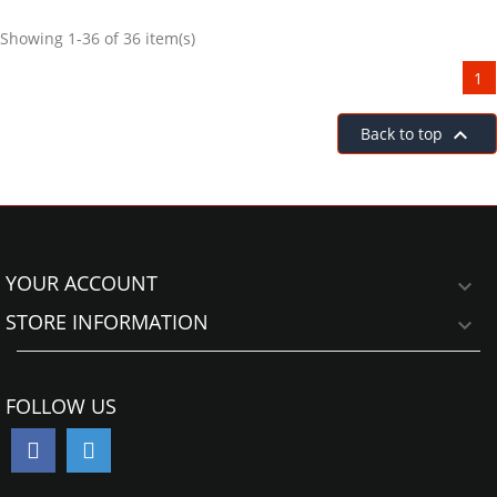
Showing 1-36 of 36 item(s)
1

Back to top
YOUR ACCOUNT

STORE INFORMATION

FOLLOW US