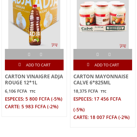
ADD TO CART
ADD TO CART
CARTON VINAIGRE ADJA
CARTON MAYONNAISE
ROUGE 12*1L
CALVE 6*825ML
6,106 FCFA
18,375 FCFA
TTC
TTC
ESPECES: 5 800 FCFA (-5%)
ESPECES: 17 456 FCFA
CARTE: 5 983 FCFA (-2%)
(-5%)
CARTE: 18 007 FCFA (-2%)