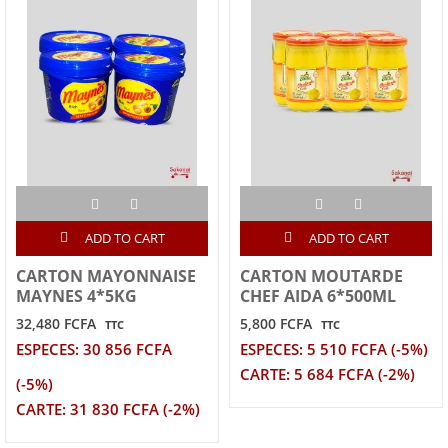
ADD TO CART
ADD TO CART
CARTON MAYONNAISE
CARTON MOUTARDE
MAYNES 4*5KG
CHEF AIDA 6*500ML
32,480 FCFA
5,800 FCFA
TTC
TTC
ESPECES: 30 856 FCFA
ESPECES: 5 510 FCFA (-5%)
CARTE: 5 684 FCFA (-2%)
(-5%)
CARTE: 31 830 FCFA (-2%)