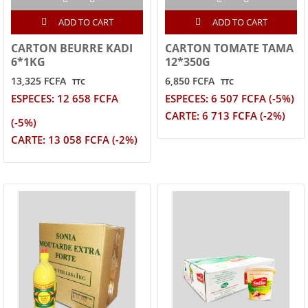
ADD TO CART
ADD TO CART
CARTON BEURRE KADI
CARTON TOMATE TAMA
6*1KG
12*350G
13,325 FCFA
6,850 FCFA
TTC
TTC
ESPECES: 12 658 FCFA
ESPECES: 6 507 FCFA (-5%)
CARTE: 6 713 FCFA (-2%)
(-5%)
CARTE: 13 058 FCFA (-2%)