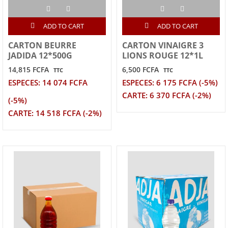
ADD TO CART
ADD TO CART
CARTON BEURRE
CARTON VINAIGRE 3
JADIDA 12*500G
LIONS ROUGE 12*1L
14,815 FCFA
6,500 FCFA
TTC
TTC
ESPECES: 14 074 FCFA
ESPECES: 6 175 FCFA (-5%)
CARTE: 6 370 FCFA (-2%)
(-5%)
CARTE: 14 518 FCFA (-2%)