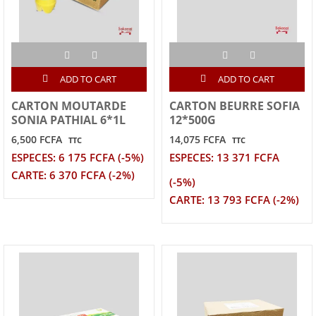
ADD TO CART
ADD TO CART
CARTON MOUTARDE
CARTON BEURRE SOFIA
SONIA PATHIAL 6*1L
12*500G
6,500 FCFA
14,075 FCFA
TTC
TTC
ESPECES: 6 175 FCFA (-5%)
ESPECES: 13 371 FCFA
CARTE: 6 370 FCFA (-2%)
(-5%)
CARTE: 13 793 FCFA (-2%)