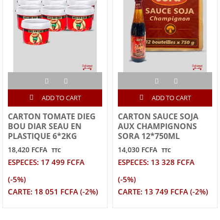
ADD TO CART
ADD TO CART
CARTON TOMATE DIEG
CARTON SAUCE SOJA
BOU DIAR SEAU EN
AUX CHAMPIGNONS
PLASTIQUE 6*2KG
SORA 12*750ML
18,420 FCFA
14,030 FCFA
TTC
TTC
ESPECES: 17 499 FCFA
ESPECES: 13 328 FCFA
(-5%)
(-5%)
CARTE: 18 051 FCFA (-2%)
CARTE: 13 749 FCFA (-2%)