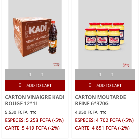
ADD TO CART
ADD TO CART
CARTON VINAIGRE KADI
CARTON MOUTARDE
ROUGE 12*1L
REINE 6*370G
5,530 FCFA
4,950 FCFA
TTC
TTC
ESPECES: 5 253 FCFA (-5%)
ESPECES: 4 702 FCFA (-5%)
CARTE: 5 419 FCFA (-2%)
CARTE: 4 851 FCFA (-2%)