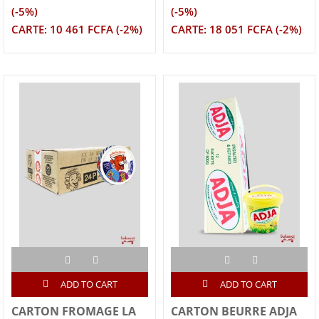
(-5%)
(-5%)
CARTE: 10 461 FCFA (-2%)
CARTE: 18 051 FCFA (-2%)
ADD TO CART
ADD TO CART
CARTON FROMAGE LA
CARTON BEURRE ADJA