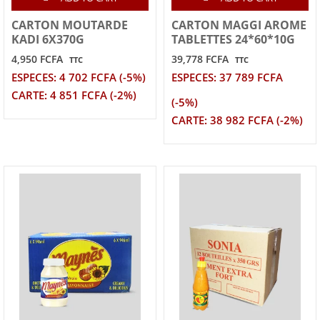
CARTON MOUTARDE
CARTON MAGGI AROME
KADI 6X370G
TABLETTES 24*60*10G
4,950 FCFA
39,778 FCFA
TTC
TTC
ESPECES: 4 702 FCFA (-5%)
ESPECES: 37 789 FCFA
CARTE: 4 851 FCFA (-2%)
(-5%)
CARTE: 38 982 FCFA (-2%)