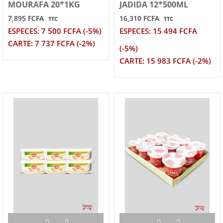
MOURAFA 20*1KG
JADIDA 12*500ML
7,895 FCFA
16,310 FCFA
TTC
TTC
ESPECES: 7 500 FCFA (-5%)
ESPECES: 15 494 FCFA
CARTE: 7 737 FCFA (-2%)
(-5%)
CARTE: 15 983 FCFA (-2%)