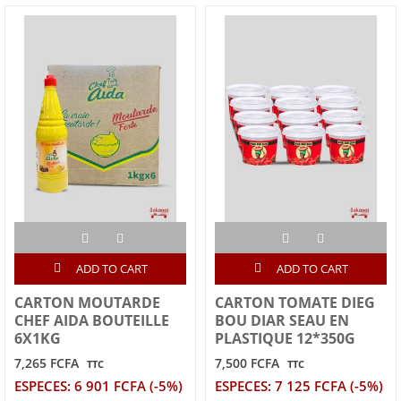
ADD TO CART
ADD TO CART
CARTON MOUTARDE
CARTON TOMATE DIEG
CHEF AIDA BOUTEILLE
BOU DIAR SEAU EN
6X1KG
PLASTIQUE 12*350G
7,265 FCFA
7,500 FCFA
TTC
TTC
ESPECES: 6 901 FCFA (-5%)
ESPECES: 7 125 FCFA (-5%)