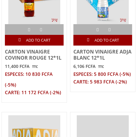
ADD TO CART
ADD TO CART
CARTON VINAIGRE
CARTON VINAIGRE ADJA
COVINOR ROUGE 12*1L
BLANC 12*1L
11,400 FCFA
6,106 FCFA
TTC
TTC
ESPECES: 10 830 FCFA
ESPECES: 5 800 FCFA (-5%)
CARTE: 5 983 FCFA (-2%)
(-5%)
CARTE: 11 172 FCFA (-2%)