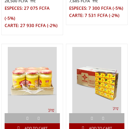
28,500 FCFA
7,685 FCFA
TTC
TTC
ESPECES: 27 075 FCFA
ESPECES: 7 300 FCFA (-5%)
CARTE: 7 531 FCFA (-2%)
(-5%)
CARTE: 27 930 FCFA (-2%)
ADD TO CART
ADD TO CART