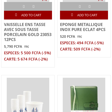
ADD TO CART
ADD TO CART
VAISSELLE ENS TASSE
EPONGE METALLIQUE
AVEC SOUS TASSE
INOX PURE ECLAT 4PCS
PORCELAIN GOLD 23053
520 FCFA
TTC
12PCS
ESPECES: 494 FCFA (-5%)
5,790 FCFA
TTC
CARTE: 509 FCFA (-2%)
ESPECES: 5 500 FCFA (-5%)
CARTE: 5 674 FCFA (-2%)