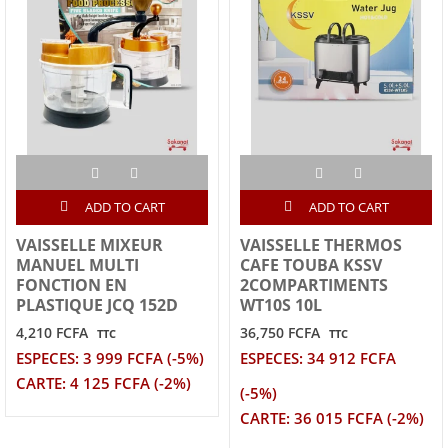
ADD TO CART
ADD TO CART
VAISSELLE MIXEUR
VAISSELLE THERMOS
MANUEL MULTI
CAFE TOUBA KSSV
FONCTION EN
2COMPARTIMENTS
PLASTIQUE JCQ 152D
WT10S 10L
4,210 FCFA
36,750 FCFA
TTC
TTC
ESPECES: 3 999 FCFA (-5%)
ESPECES: 34 912 FCFA
CARTE: 4 125 FCFA (-2%)
(-5%)
CARTE: 36 015 FCFA (-2%)