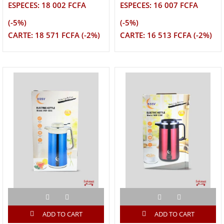
ESPECES: 18 002 FCFA
ESPECES: 16 007 FCFA
(-5%)
(-5%)
CARTE: 18 571 FCFA (-2%)
CARTE: 16 513 FCFA (-2%)
ADD TO CART
ADD TO CART