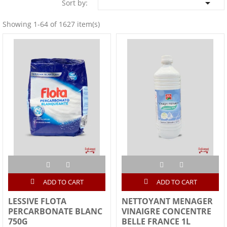

Sort by:
Showing 1-64 of 1627 item(s)
ADD TO CART
ADD TO CART
LESSIVE FLOTA
NETTOYANT MENAGER
PERCARBONATE BLANC
VINAIGRE CONCENTRE
750G
BELLE FRANCE 1L