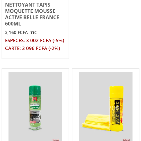
NETTOYANT TAPIS
MOQUETTE MOUSSE
ACTIVE BELLE FRANCE
600ML
3,160 FCFA
TTC
ESPECES: 3 002 FCFA (-5%)
CARTE: 3 096 FCFA (-2%)