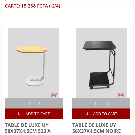
CARTE: 15 288 FCFA (-2%)
ADD TO CART
ADD TO CART
TABLE DE LUXE UY
TABLE DE LUXE UY
58X37X4.5CM 523 A
58X37X4.5CM NOIRE