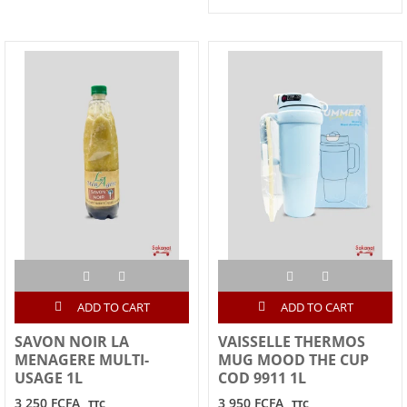
ADD TO CART
ADD TO CART
SAVON NOIR LA
VAISSELLE THERMOS
MENAGERE MULTI-
MUG MOOD THE CUP
USAGE 1L
COD 9911 1L
3,250 FCFA
3,950 FCFA
TTC
TTC