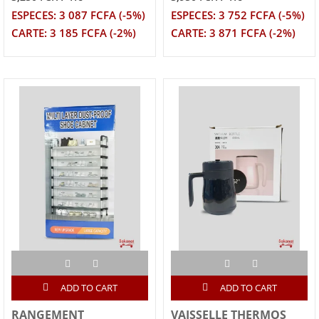
ESPECES: 3 087 FCFA (-5%)
ESPECES: 3 752 FCFA (-5%)
CARTE: 3 185 FCFA (-2%)
CARTE: 3 871 FCFA (-2%)
ADD TO CART
ADD TO CART
RANGEMENT
VAISSELLE THERMOS