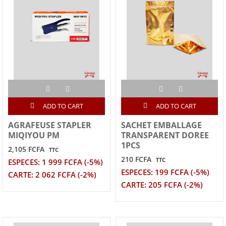
ADD TO CART
ADD TO CART
AGRAFEUSE STAPLER
SACHET EMBALLAGE
MIQIYOU PM
TRANSPARENT DOREE
1PCS
2,105 FCFA
TTC
210 FCFA
TTC
ESPECES: 1 999 FCFA (-5%)
ESPECES: 199 FCFA (-5%)
CARTE: 2 062 FCFA (-2%)
CARTE: 205 FCFA (-2%)