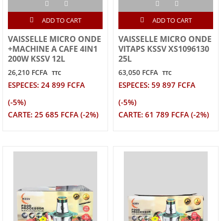
ADD TO CART
ADD TO CART
VAISSELLE MICRO ONDE
VAISSELLE MICRO ONDE
+MACHINE A CAFE 4IN1
VITAPS KSSV XS1096130
200W KSSV 12L
25L
26,210 FCFA
63,050 FCFA
TTC
TTC
ESPECES: 24 899 FCFA
ESPECES: 59 897 FCFA
(-5%)
(-5%)
CARTE: 25 685 FCFA (-2%)
CARTE: 61 789 FCFA (-2%)