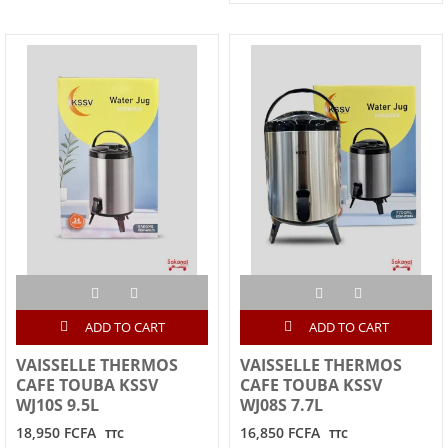
ADD TO CART
ADD TO CART
VAISSELLE THERMOS
VAISSELLE THERMOS
CAFE TOUBA KSSV
CAFE TOUBA KSSV
WJ10S 9.5L
WJ08S 7.7L
18,950 FCFA
16,850 FCFA
TTC
TTC