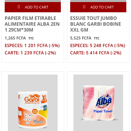
ADD TO CART
ADD TO CART
PAPIER FILM ETIRABLE
ESSUIE TOUT JUMBO
ALIMENTAIRE ALBA 2EN
BLANC GARBI BOBINE
1 29CM*30M
XXL GM
1,265 FCFA
5,525 FCFA
TTC
TTC
ESPECES: 1 201 FCFA (-5%)
ESPECES: 5 248 FCFA (-5%)
CARTE: 1 239 FCFA (-2%)
CARTE: 5 414 FCFA (-2%)