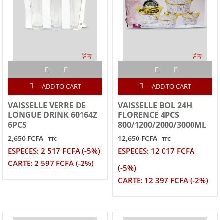
ADD TO CART
ADD TO CART
VAISSELLE VERRE DE
VAISSELLE BOL 24H
LONGUE DRINK 60164Z
FLORENCE 4PCS
6PCS
800/1200/2000/3000ML
2,650 FCFA
12,650 FCFA
TTC
TTC
ESPECES: 2 517 FCFA (-5%)
ESPECES: 12 017 FCFA
CARTE: 2 597 FCFA (-2%)
(-5%)
CARTE: 12 397 FCFA (-2%)