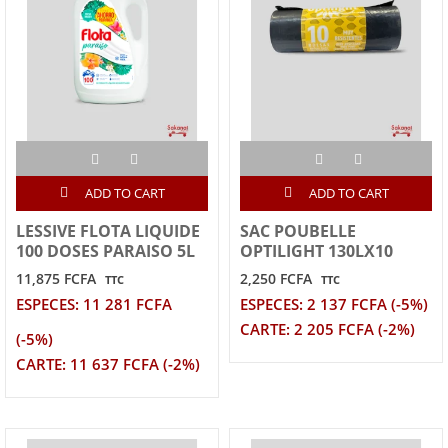
ADD TO CART
ADD TO CART
LESSIVE FLOTA LIQUIDE
SAC POUBELLE
100 DOSES PARAISO 5L
OPTILIGHT 130LX10
11,875 FCFA
2,250 FCFA
TTC
TTC
ESPECES: 11 281 FCFA
ESPECES: 2 137 FCFA (-5%)
CARTE: 2 205 FCFA (-2%)
(-5%)
CARTE: 11 637 FCFA (-2%)