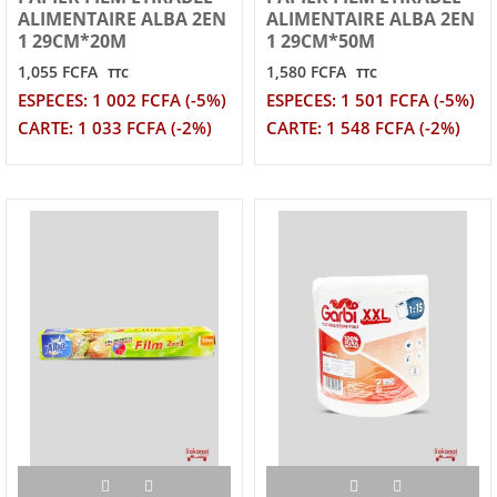
ALIMENTAIRE ALBA 2EN
ALIMENTAIRE ALBA 2EN
1 29CM*20M
1 29CM*50M
1,055 FCFA
1,580 FCFA
TTC
TTC
ESPECES: 1 002 FCFA (-5%)
ESPECES: 1 501 FCFA (-5%)
CARTE: 1 033 FCFA (-2%)
CARTE: 1 548 FCFA (-2%)