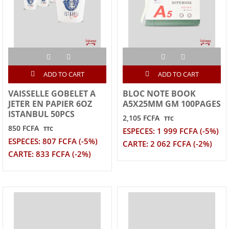
ADD TO CART
ADD TO CART
VAISSELLE GOBELET A
BLOC NOTE BOOK
JETER EN PAPIER 6OZ
A5X25MM GM 100PAGES
ISTANBUL 50PCS
2,105 FCFA
TTC
850 FCFA
TTC
ESPECES: 1 999 FCFA (-5%)
ESPECES: 807 FCFA (-5%)
CARTE: 2 062 FCFA (-2%)
CARTE: 833 FCFA (-2%)