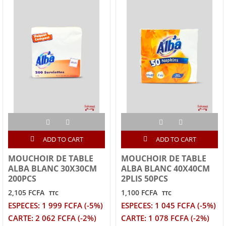
ADD TO CART
ADD TO CART
MOUCHOIR DE TABLE
MOUCHOIR DE TABLE
ALBA BLANC 30X30CM
ALBA BLANC 40X40CM
200PCS
2PLIS 50PCS
2,105 FCFA
1,100 FCFA
TTC
TTC
ESPECES: 1 999 FCFA (-5%)
ESPECES: 1 045 FCFA (-5%)
CARTE: 2 062 FCFA (-2%)
CARTE: 1 078 FCFA (-2%)