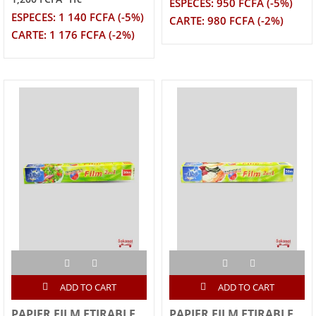
ESPECES: 950 FCFA (-5%)
ESPECES: 1 140 FCFA (-5%)
CARTE: 980 FCFA (-2%)
CARTE: 1 176 FCFA (-2%)
ADD TO CART
ADD TO CART
PAPIER FILM ETIRABLE
PAPIER FILM ETIRABLE