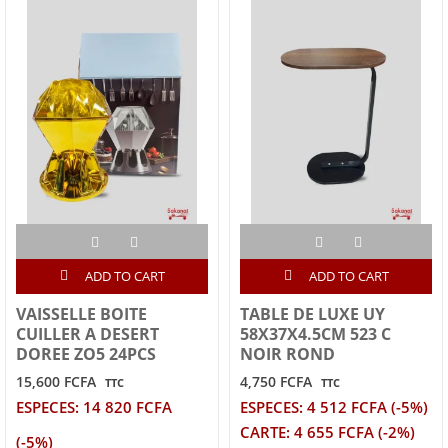
ADD TO CART
ADD TO CART
VAISSELLE BOITE
TABLE DE LUXE UY
CUILLER A DESERT
58X37X4.5CM 523 C
DOREE ZO5 24PCS
NOIR ROND
15,600 FCFA
4,750 FCFA
TTC
TTC
ESPECES: 14 820 FCFA
ESPECES: 4 512 FCFA (-5%)
CARTE: 4 655 FCFA (-2%)
(-5%)