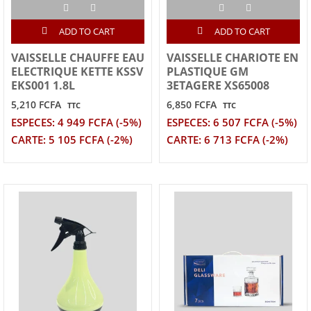
ADD TO CART
ADD TO CART
VAISSELLE CHAUFFE EAU
VAISSELLE CHARIOTE EN
ELECTRIQUE KETTE KSSV
PLASTIQUE GM
EKS001 1.8L
3ETAGERE XS65008
5,210 FCFA
6,850 FCFA
TTC
TTC
ESPECES: 4 949 FCFA (-5%)
ESPECES: 6 507 FCFA (-5%)
CARTE: 5 105 FCFA (-2%)
CARTE: 6 713 FCFA (-2%)