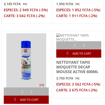
3,105 FCFA
1,950 FCFA
TTC
TTC
ESPECES: 2 949 FCFA (-5%)
ESPECES: 1 852 FCFA (-5%)
CARTE: 3 042 FCFA (-2%)
CARTE: 1 911 FCFA (-2%)
ADD TO CART
NETTOYANT TAPIS
MOQUETTE DECAP
MOUSSE ACTIVE 600ML
3,750 FCFA
TTC
ESPECES: 3 562 FCFA (-5%)
CARTE: 3 675 FCFA (-2%)
ADD TO CART