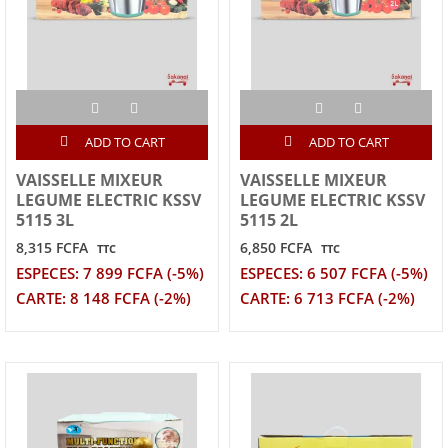
ADD TO CART
ADD TO CART
VAISSELLE MIXEUR
VAISSELLE MIXEUR
LEGUME ELECTRIC KSSV
LEGUME ELECTRIC KSSV
5115 3L
5115 2L
8,315 FCFA
6,850 FCFA
TTC
TTC
ESPECES: 7 899 FCFA (-5%)
ESPECES: 6 507 FCFA (-5%)
CARTE: 8 148 FCFA (-2%)
CARTE: 6 713 FCFA (-2%)