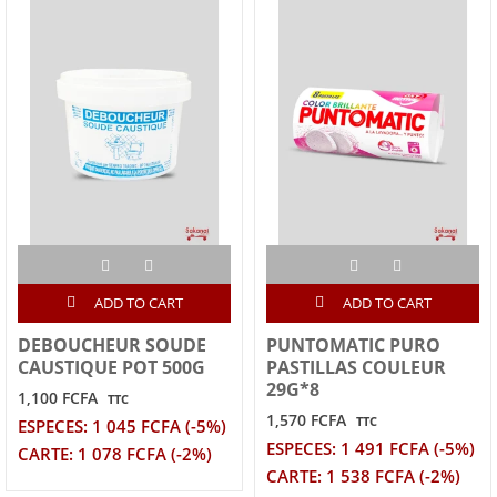
ADD TO CART
ADD TO CART
DEBOUCHEUR SOUDE
PUNTOMATIC PURO
CAUSTIQUE POT 500G
PASTILLAS COULEUR
29G*8
1,100 FCFA
TTC
1,570 FCFA
TTC
ESPECES: 1 045 FCFA (-5%)
ESPECES: 1 491 FCFA (-5%)
CARTE: 1 078 FCFA (-2%)
CARTE: 1 538 FCFA (-2%)