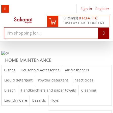
Sign in
/
Register
0 Item(s)
0 FCFA TTC
DISPLAY CART CONTENT
HOME MAINTENANCE
Dishes
Household Accessories
Air fresheners
Liquid detergent
Powder detergent
Insecticides
Bleach
Handkerchiefs and paper towels
Cleaning
Laundry Care
Bazards
Toys