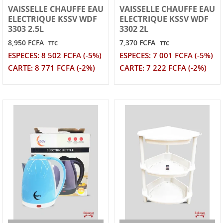
VAISSELLE CHAUFFE EAU
VAISSELLE CHAUFFE EAU
ELECTRIQUE KSSV WDF
ELECTRIQUE KSSV WDF
3303 2.5L
3302 2L
8,950 FCFA
7,370 FCFA
TTC
TTC
ESPECES: 8 502 FCFA (-5%)
ESPECES: 7 001 FCFA (-5%)
CARTE: 8 771 FCFA (-2%)
CARTE: 7 222 FCFA (-2%)