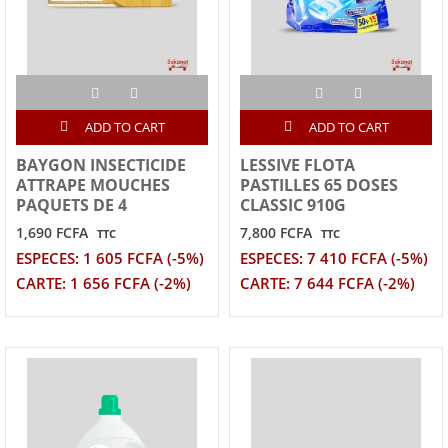
ADD TO CART
ADD TO CART
BAYGON INSECTICIDE
LESSIVE FLOTA
ATTRAPE MOUCHES
PASTILLES 65 DOSES
PAQUETS DE 4
CLASSIC 910G
1,690 FCFA
7,800 FCFA
TTC
TTC
ESPECES: 1 605 FCFA (-5%)
ESPECES: 7 410 FCFA (-5%)
CARTE: 1 656 FCFA (-2%)
CARTE: 7 644 FCFA (-2%)