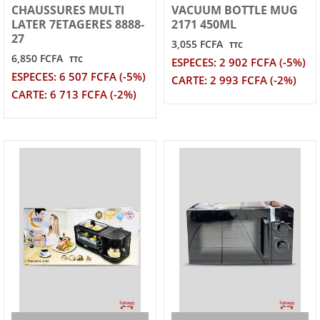
CHAUSSURES MULTI
VACUUM BOTTLE MUG
LATER 7ETAGERES 8888-
2171 450ML
27
3,055 FCFA
TTC
6,850 FCFA
TTC
ESPECES: 2 902 FCFA (-5%)
ESPECES: 6 507 FCFA (-5%)
CARTE: 2 993 FCFA (-2%)
CARTE: 6 713 FCFA (-2%)