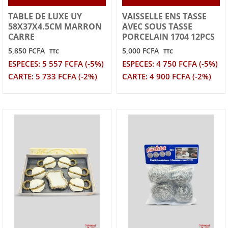
TABLE DE LUXE UY
VAISSELLE ENS TASSE
58X37X4.5CM MARRON
AVEC SOUS TASSE
CARRE
PORCELAIN 1704 12PCS
5,850 FCFA
5,000 FCFA
TTC
TTC
ESPECES: 5 557 FCFA (-5%)
ESPECES: 4 750 FCFA (-5%)
CARTE: 5 733 FCFA (-2%)
CARTE: 4 900 FCFA (-2%)