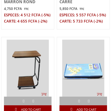
MARRON ROND
CARRE
4,750 FCFA
5,850 FCFA
TTC
TTC
ESPECES: 4 512 FCFA (-5%)
ESPECES: 5 557 FCFA (-5%)
CARTE: 4 655 FCFA (-2%)
CARTE: 5 733 FCFA (-2%)
ADD TO CART
ADD TO CART