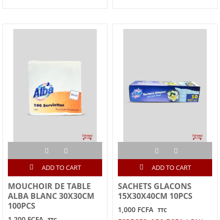
ADD TO CART
ADD TO CART
MOUCHOIR DE TABLE
SACHETS GLACONS
ALBA BLANC 30X30CM
15X30X40CM 10PCS
100PCS
1,000 FCFA
TTC
1,200 FCFA
TTC