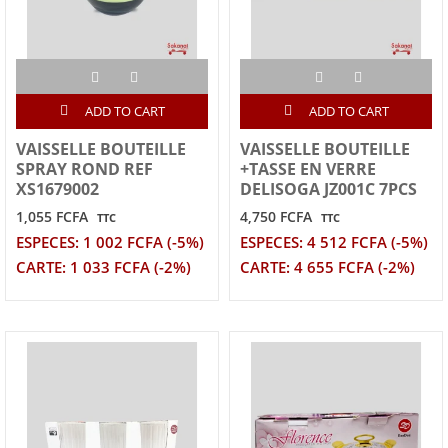
ADD TO CART
ADD TO CART
VAISSELLE BOUTEILLE
VAISSELLE BOUTEILLE
SPRAY ROND REF
+TASSE EN VERRE
XS1679002
DELISOGA JZ001C 7PCS
1,055 FCFA
4,750 FCFA
TTC
TTC
ESPECES: 1 002 FCFA (-5%)
ESPECES: 4 512 FCFA (-5%)
CARTE: 1 033 FCFA (-2%)
CARTE: 4 655 FCFA (-2%)