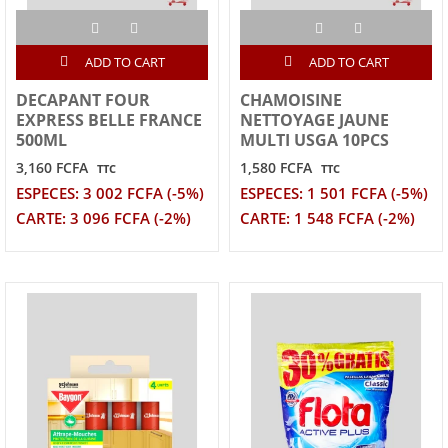
ADD TO CART
ADD TO CART
DECAPANT FOUR
CHAMOISINE
EXPRESS BELLE FRANCE
NETTOYAGE JAUNE
500ML
MULTI USGA 10PCS
3,160 FCFA
1,580 FCFA
TTC
TTC
ESPECES: 3 002 FCFA (-5%)
ESPECES: 1 501 FCFA (-5%)
CARTE: 3 096 FCFA (-2%)
CARTE: 1 548 FCFA (-2%)