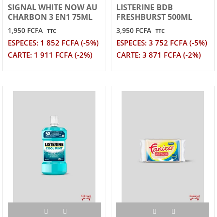
SIGNAL WHITE NOW AU
LISTERINE BDB
CHARBON 3 EN1 75ML
FRESHBURST 500ML
1,950 FCFA
3,950 FCFA
TTC
TTC
ESPECES: 1 852 FCFA (-5%)
ESPECES: 3 752 FCFA (-5%)
CARTE: 1 911 FCFA (-2%)
CARTE: 3 871 FCFA (-2%)