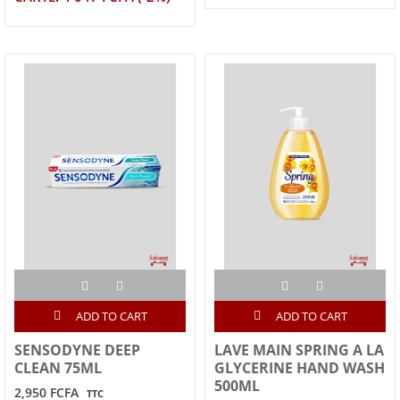
ADD TO CART
ADD TO CART
SENSODYNE DEEP
LAVE MAIN SPRING A LA
CLEAN 75ML
GLYCERINE HAND WASH
500ML
2,950 FCFA
TTC