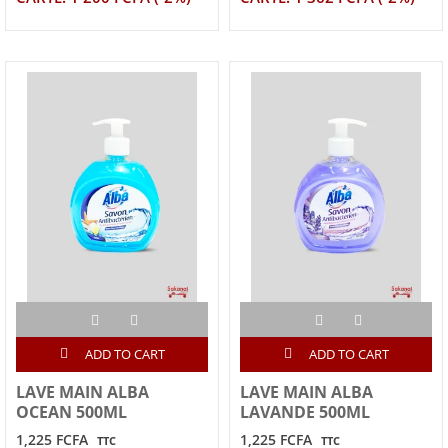
ADD TO CART
ADD TO CART
LAVE MAIN ALBA
LAVE MAIN ALBA
OCEAN 500ML
LAVANDE 500ML
1,225 FCFA
1,225 FCFA
TTC
TTC