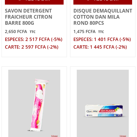
SAVON DETERGENT
DISQUE DEMAQUILLANT
FRAICHEUR CITRON
COTTON DAN MILA
BARRE 800G
ROND 80PCS
2,650 FCFA
1,475 FCFA
TTC
TTC
ESPECES: 2 517 FCFA (-5%)
ESPECES: 1 401 FCFA (-5%)
CARTE: 2 597 FCFA (-2%)
CARTE: 1 445 FCFA (-2%)