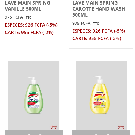
LAVE MAIN SPRING
LAVE MAIN SPRING
VANILLE 500ML
CAROTTE HAND WASH
500ML
975 FCFA
TTC
975 FCFA
TTC
ESPECES: 926 FCFA (-5%)
ESPECES: 926 FCFA (-5%)
CARTE: 955 FCFA (-2%)
CARTE: 955 FCFA (-2%)