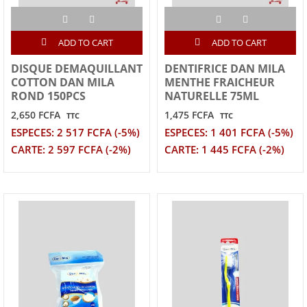
ADD TO CART
ADD TO CART
DISQUE DEMAQUILLANT
DENTIFRICE DAN MILA
COTTON DAN MILA
MENTHE FRAICHEUR
ROND 150PCS
NATURELLE 75ML
2,650 FCFA
1,475 FCFA
TTC
TTC
ESPECES: 2 517 FCFA (-5%)
ESPECES: 1 401 FCFA (-5%)
CARTE: 2 597 FCFA (-2%)
CARTE: 1 445 FCFA (-2%)