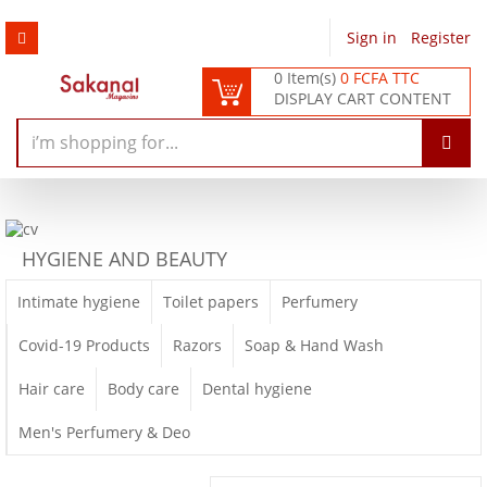
Sign in
/
Register
0 Item(s)
0 FCFA TTC
DISPLAY CART CONTENT
HYGIENE AND BEAUTY
Intimate hygiene
Toilet papers
Perfumery
Covid-19 Products
Razors
Soap & Hand Wash
Hair care
Body care
Dental hygiene
Men's Perfumery & Deo