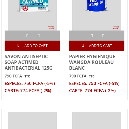
ADD TO CART
ADD TO CART
SAVON ANTISEPTIC
PAPIER HYGIENIQUE
SOAP ACTIMED
WANGDA ROULEAU
ANTIBACTERIAL 125G
BLANC
790 FCFA
790 FCFA
TTC
TTC
ESPECES: 750 FCFA (-5%)
ESPECES: 750 FCFA (-5%)
CARTE: 774 FCFA (-2%)
CARTE: 774 FCFA (-2%)