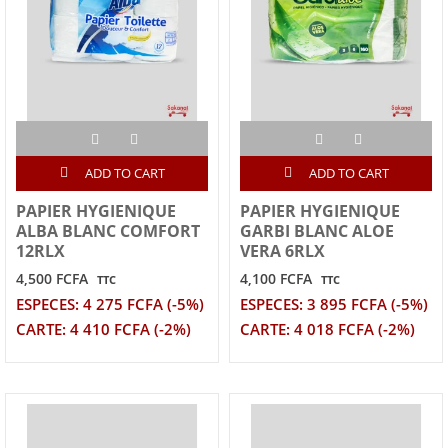
ADD TO CART
ADD TO CART
PAPIER HYGIENIQUE
PAPIER HYGIENIQUE
ALBA BLANC COMFORT
GARBI BLANC ALOE
12RLX
VERA 6RLX
4,500 FCFA
4,100 FCFA
TTC
TTC
ESPECES: 4 275 FCFA (-5%)
ESPECES: 3 895 FCFA (-5%)
CARTE: 4 410 FCFA (-2%)
CARTE: 4 018 FCFA (-2%)