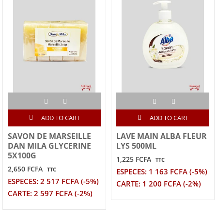
ADD TO CART
ADD TO CART
SAVON DE MARSEILLE
LAVE MAIN ALBA FLEUR
DAN MILA GLYCERINE
LYS 500ML
5X100G
1,225 FCFA
TTC
2,650 FCFA
TTC
ESPECES: 1 163 FCFA (-5%)
ESPECES: 2 517 FCFA (-5%)
CARTE: 1 200 FCFA (-2%)
CARTE: 2 597 FCFA (-2%)