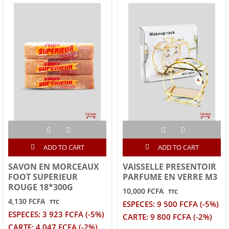
ADD TO CART
ADD TO CART
SAVON EN MORCEAUX
VAISSELLE PRESENTOIR
FOOT SUPERIEUR
PARFUME EN VERRE M3
ROUGE 18*300G
10,000 FCFA
TTC
4,130 FCFA
TTC
ESPECES: 9 500 FCFA (-5%)
ESPECES: 3 923 FCFA (-5%)
CARTE: 9 800 FCFA (-2%)
CARTE: 4 047 FCFA (-2%)