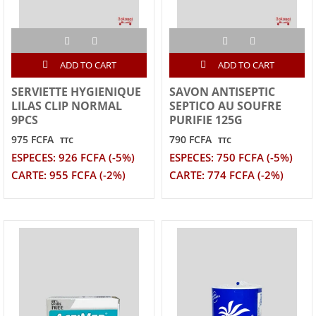
ADD TO CART
ADD TO CART
SERVIETTE HYGIENIQUE
SAVON ANTISEPTIC
LILAS CLIP NORMAL
SEPTICO AU SOUFRE
9PCS
PURIFIE 125G
975 FCFA
790 FCFA
TTC
TTC
ESPECES: 926 FCFA (-5%)
ESPECES: 750 FCFA (-5%)
CARTE: 955 FCFA (-2%)
CARTE: 774 FCFA (-2%)