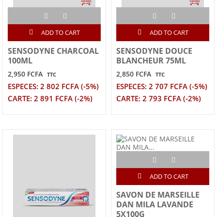
ADD TO CART
ADD TO CART
SENSODYNE CHARCOAL
SENSODYNE DOUCE
100ML
BLANCHEUR 75ML
2,950 FCFA
2,850 FCFA
TTC
TTC
ESPECES: 2 802 FCFA (-5%)
ESPECES: 2 707 FCFA (-5%)
CARTE: 2 891 FCFA (-2%)
CARTE: 2 793 FCFA (-2%)
ADD TO CART
SAVON DE MARSEILLE
DAN MILA LAVANDE
5X100G