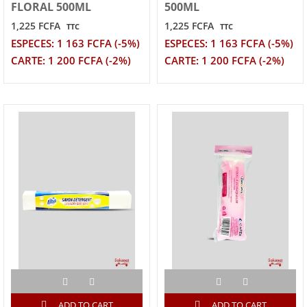
FLORAL 500ML
500ML
1,225 FCFA
1,225 FCFA
TTC
TTC
ESPECES: 1 163 FCFA (-5%)
ESPECES: 1 163 FCFA (-5%)
CARTE: 1 200 FCFA (-2%)
CARTE: 1 200 FCFA (-2%)
ADD TO CART
ADD TO CART