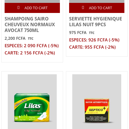
ADD TO CART
ADD TO CART
SHAMPOING SAIRO
SERVIETTE HYGIENIQUE
CHEUVEUX NORMAUX
LILAS NUIT 9PCS
AVOCAT 750ML
975 FCFA
TTC
2,200 FCFA
TTC
ESPECES: 926 FCFA (-5%)
ESPECES: 2 090 FCFA (-5%)
CARTE: 955 FCFA (-2%)
CARTE: 2 156 FCFA (-2%)