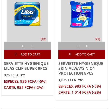
ADD TO CART
ADD TO CART
SERVIETTE HYGIENIQUE
SERVIETTE HYGIENIQUE
LILAS CLIP SUPER 9PCS
SKIN ALWAYS N O1
PROTECTION 8PCS
975 FCFA
TTC
1,035 FCFA
TTC
ESPECES: 926 FCFA (-5%)
ESPECES: 983 FCFA (-5%)
CARTE: 955 FCFA (-2%)
CARTE: 1 014 FCFA (-2%)