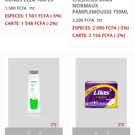
NORMAUX
1,580 FCFA
TTC
PAMPLEMOUSSE 750ML
ESPECES: 1 501 FCFA (-5%)
2,200 FCFA
TTC
CARTE: 1 548 FCFA (-2%)
ESPECES: 2 090 FCFA (-5%)
CARTE: 2 156 FCFA (-2%)