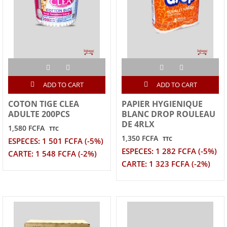
ADD TO CART
ADD TO CART
COTON TIGE CLEA
PAPIER HYGIENIQUE
ADULTE 200PCS
BLANC DROP ROULEAU
DE 4RLX
1,580 FCFA
TTC
1,350 FCFA
TTC
ESPECES: 1 501 FCFA (-5%)
ESPECES: 1 282 FCFA (-5%)
CARTE: 1 548 FCFA (-2%)
CARTE: 1 323 FCFA (-2%)