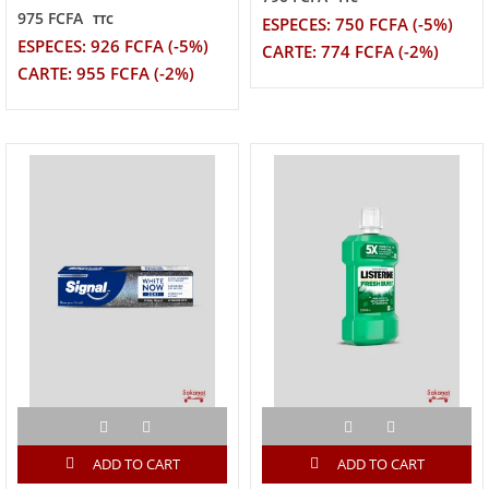
975 FCFA
TTC
ESPECES: 750 FCFA (-5%)
ESPECES: 926 FCFA (-5%)
CARTE: 774 FCFA (-2%)
CARTE: 955 FCFA (-2%)
ADD TO CART
ADD TO CART