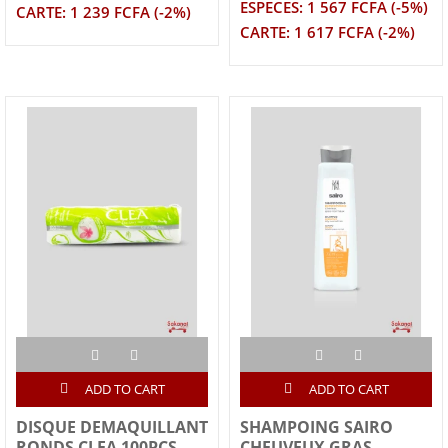
ESPECES: 1 567 FCFA (-5%)
CARTE: 1 239 FCFA (-2%)
CARTE: 1 617 FCFA (-2%)
ADD TO CART
ADD TO CART
DISQUE DEMAQUILLANT
SHAMPOING SAIRO
RONDS CLEA 100PCS
CHEUVEUX GRAS