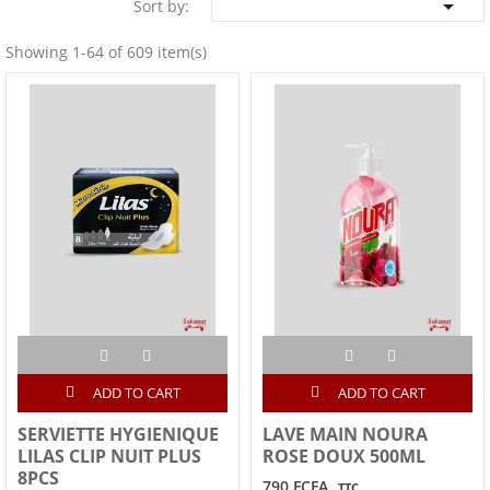

Sort by:
Showing 1-64 of 609 item(s)
ADD TO CART
ADD TO CART
SERVIETTE HYGIENIQUE
LAVE MAIN NOURA
LILAS CLIP NUIT PLUS
ROSE DOUX 500ML
8PCS
790 FCFA
TTC