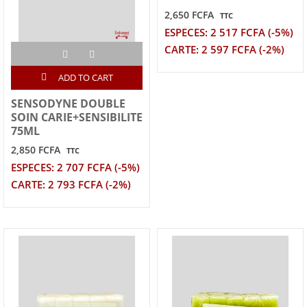
2,650 FCFA
TTC
ESPECES: 2 517 FCFA (-5%)
CARTE: 2 597 FCFA (-2%)
ADD TO CART
SENSODYNE DOUBLE
SOIN CARIE+SENSIBILITE
75ML
2,850 FCFA
TTC
ESPECES: 2 707 FCFA (-5%)
CARTE: 2 793 FCFA (-2%)