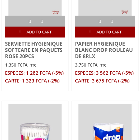
ADD TO CART
ADD TO CART
SERVIETTE HYGIENIQUE
PAPIER HYGIENIQUE
SOFTCARE EN PAQUETS
BLANC DROP ROULEAU
ROSE 20PCS
DE 8RLX
1,350 FCFA
3,750 FCFA
TTC
TTC
ESPECES: 1 282 FCFA (-5%)
ESPECES: 3 562 FCFA (-5%)
CARTE: 1 323 FCFA (-2%)
CARTE: 3 675 FCFA (-2%)