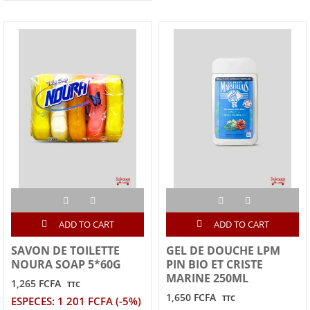
ADD TO CART
ADD TO CART
SAVON DE TOILETTE
GEL DE DOUCHE LPM
NOURA SOAP 5*60G
PIN BIO ET CRISTE
MARINE 250ML
1,265 FCFA
TTC
1,650 FCFA
TTC
ESPECES: 1 201 FCFA (-5%)