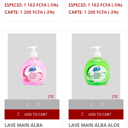
ESPECES: 1 163 FCFA (-5%)
ESPECES: 1 163 FCFA (-5%)
CARTE: 1 200 FCFA (-2%)
CARTE: 1 200 FCFA (-2%)
ADD TO CART
ADD TO CART
LAVE MAIN ALBA
LAVE MAIN ALBA ALOE