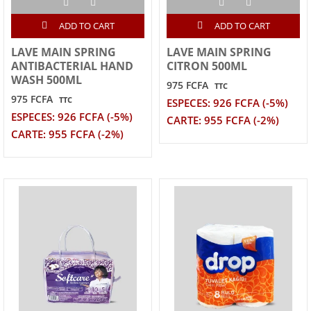
ADD TO CART
ADD TO CART
LAVE MAIN SPRING
LAVE MAIN SPRING
ANTIBACTERIAL HAND
CITRON 500ML
WASH 500ML
975 FCFA
TTC
975 FCFA
TTC
ESPECES: 926 FCFA (-5%)
ESPECES: 926 FCFA (-5%)
CARTE: 955 FCFA (-2%)
CARTE: 955 FCFA (-2%)