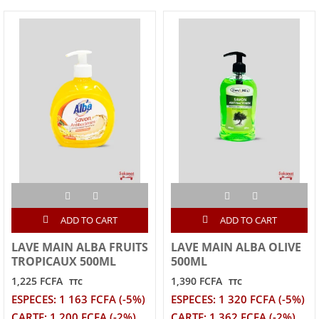
ADD TO CART
ADD TO CART
LAVE MAIN ALBA FRUITS
LAVE MAIN ALBA OLIVE
TROPICAUX 500ML
500ML
1,225 FCFA
1,390 FCFA
TTC
TTC
ESPECES: 1 163 FCFA (-5%)
ESPECES: 1 320 FCFA (-5%)
CARTE: 1 200 FCFA (-2%)
CARTE: 1 362 FCFA (-2%)