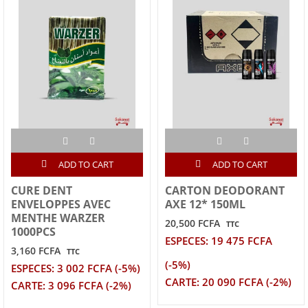
ADD TO CART
ADD TO CART
CURE DENT
CARTON DEODORANT
ENVELOPPES AVEC
AXE 12* 150ML
MENTHE WARZER
20,500 FCFA
TTC
1000PCS
ESPECES: 19 475 FCFA
3,160 FCFA
TTC
(-5%)
ESPECES: 3 002 FCFA (-5%)
CARTE: 20 090 FCFA (-2%)
CARTE: 3 096 FCFA (-2%)