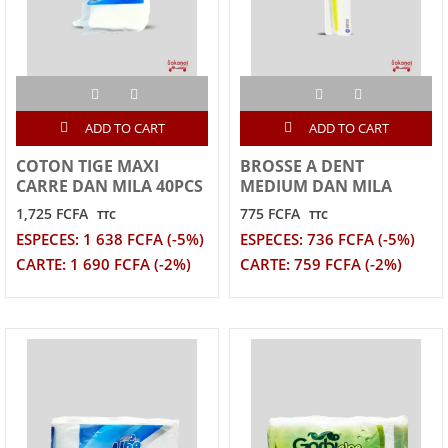
ADD TO CART
ADD TO CART
COTON TIGE MAXI
BROSSE A DENT
CARRE DAN MILA 40PCS
MEDIUM DAN MILA
1,725 FCFA
775 FCFA
TTC
TTC
ESPECES: 1 638 FCFA (-5%)
ESPECES: 736 FCFA (-5%)
CARTE: 1 690 FCFA (-2%)
CARTE: 759 FCFA (-2%)