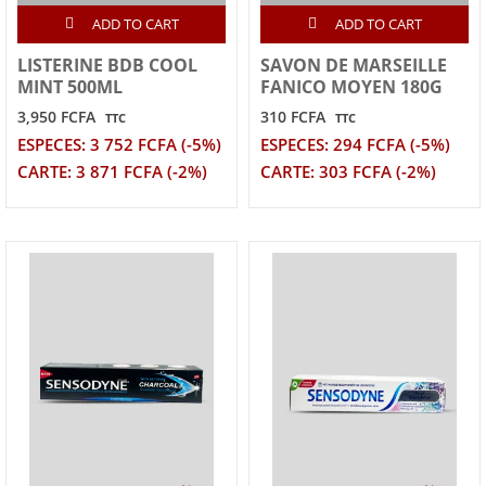
ADD TO CART
ADD TO CART
LISTERINE BDB COOL
SAVON DE MARSEILLE
MINT 500ML
FANICO MOYEN 180G
3,950 FCFA
310 FCFA
TTC
TTC
ESPECES: 3 752 FCFA (-5%)
ESPECES: 294 FCFA (-5%)
CARTE: 3 871 FCFA (-2%)
CARTE: 303 FCFA (-2%)