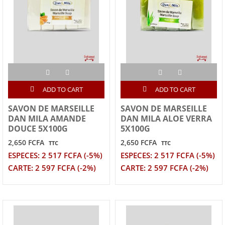
ADD TO CART
ADD TO CART
SAVON DE MARSEILLE
SAVON DE MARSEILLE
DAN MILA AMANDE
DAN MILA ALOE VERRA
DOUCE 5X100G
5X100G
2,650 FCFA
2,650 FCFA
TTC
TTC
ESPECES: 2 517 FCFA (-5%)
ESPECES: 2 517 FCFA (-5%)
CARTE: 2 597 FCFA (-2%)
CARTE: 2 597 FCFA (-2%)