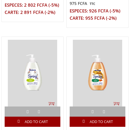
975 FCFA
TTC
ESPECES: 2 802 FCFA (-5%)
ESPECES: 926 FCFA (-5%)
CARTE: 2 891 FCFA (-2%)
CARTE: 955 FCFA (-2%)
ADD TO CART
ADD TO CART