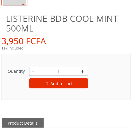
LISTERINE BDB COOL MINT
500ML
3,950 FCFA
Tax included
Quantity
Add to cart
Product Details