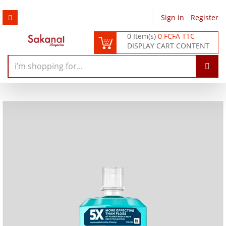
Sign in
/
Register
0 Item(s)
0 FCFA TTC
DISPLAY CART CONTENT