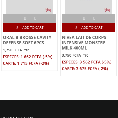
ADD TO CART
ADD TO CART
ORAL B BROSSE CAVITY
NIVEA LAIT DE CORPS
DEFENSE SOFT 6PCS
INTENSIVE MONSTRE
MILK 400ML
1,750 FCFA
TTC
3,750 FCFA
TTC
ESPECES: 1 662 FCFA (-5%)
ESPECES: 3 562 FCFA (-5%)
CARTE: 1 715 FCFA (-2%)
CARTE: 3 675 FCFA (-2%)