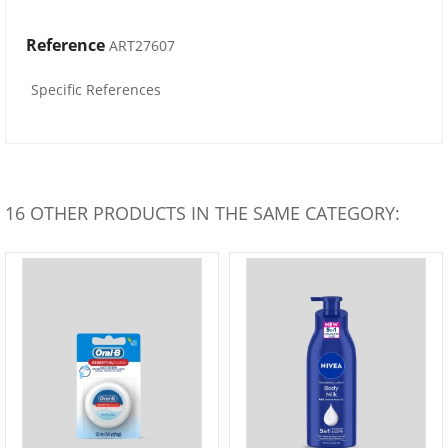
Reference
ART27607
Specific References
16 OTHER PRODUCTS IN THE SAME CATEGORY: