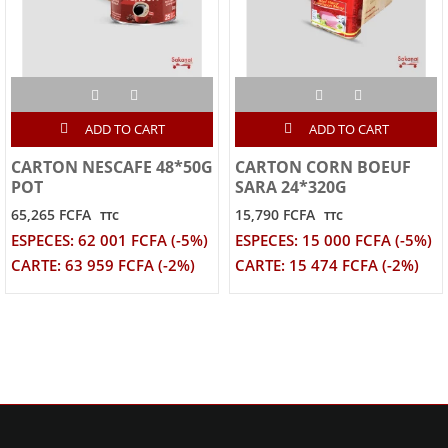
ADD TO CART
ADD TO CART
CARTON NESCAFE 48*50G
CARTON CORN BOEUF
POT
SARA 24*320G
65,265 FCFA
15,790 FCFA
TTC
TTC
ESPECES: 62 001 FCFA (-5%)
ESPECES: 15 000 FCFA (-5%)
CARTE: 63 959 FCFA (-2%)
CARTE: 15 474 FCFA (-2%)