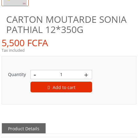
CARTON MOUTARDE SONIA
PATHIAL 12*350G
5,500 FCFA
Tax included
Quantity
Add to cart
Product Details