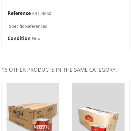
Reference
ART24860
Specific References
Condition
New
16 OTHER PRODUCTS IN THE SAME CATEGORY: