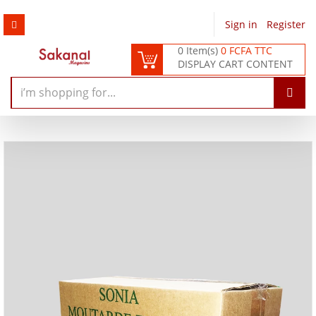
Sign in
/
Register
0 Item(s)
0 FCFA TTC
DISPLAY CART CONTENT