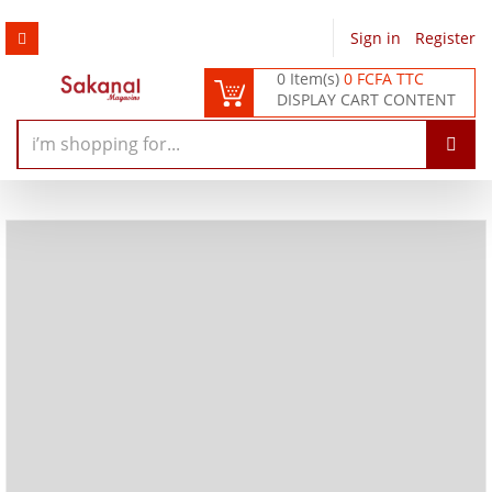
Sign in
/
Register
0 Item(s)
0 FCFA TTC
DISPLAY CART CONTENT