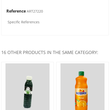
Reference
ART27220
Specific References
16 OTHER PRODUCTS IN THE SAME CATEGORY: