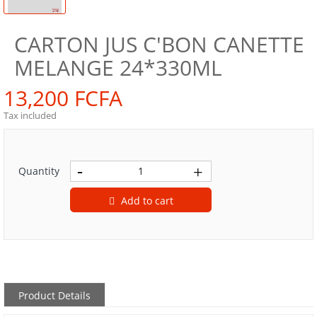
CARTON JUS C'BON CANETTE
MELANGE 24*330ML
13,200 FCFA
Tax included
Quantity
Add to cart
Product Details