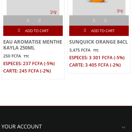
ADD TO CART
ADD TO CART
EAU AROMATISE MENTHE
SUNQUICK ORANGE 84CL
KAYLA 250ML
3,475 FCFA
TTC
250 FCFA
TTC
ESPECES: 3 301 FCFA (-5%)
ESPECES: 237 FCFA (-5%)
CARTE: 3 405 FCFA (-2%)
CARTE: 245 FCFA (-2%)
YOUR ACCOUNT
