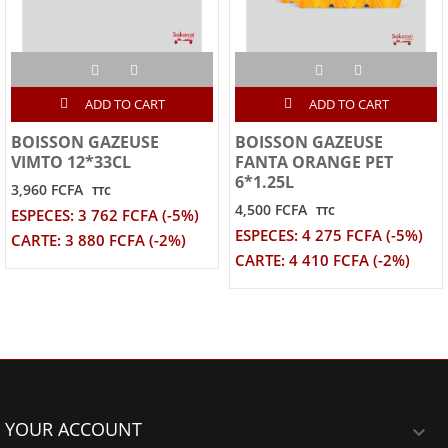
ADD TO CART
ADD TO CART
BOISSON GAZEUSE
BOISSON GAZEUSE
VIMTO 12*33CL
FANTA ORANGE PET
6*1.25L
3,960 FCFA
TTC
4,500 FCFA
TTC
ESPECES: 3 762 FCFA (-5%)
ESPECES: 4 275 FCFA (-5%)
CARTE: 3 880 FCFA (-2%)
CARTE: 4 410 FCFA (-2%)
YOUR ACCOUNT
