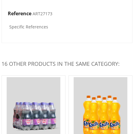
Reference
ART27173
Specific References
16 OTHER PRODUCTS IN THE SAME CATEGORY: