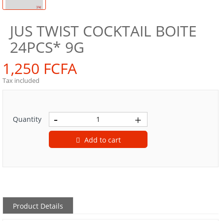
JUS TWIST COCKTAIL BOITE
24PCS* 9G
1,250 FCFA
Tax included
Quantity
Add to cart
Product Details