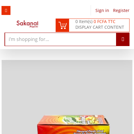
Sign in
/
Register
0 Item(s)
0 FCFA TTC
DISPLAY CART CONTENT