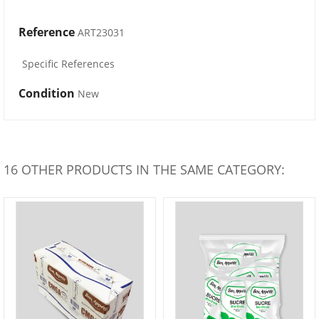
Reference
ART23031
Specific References
Condition
New
16 OTHER PRODUCTS IN THE SAME CATEGORY: