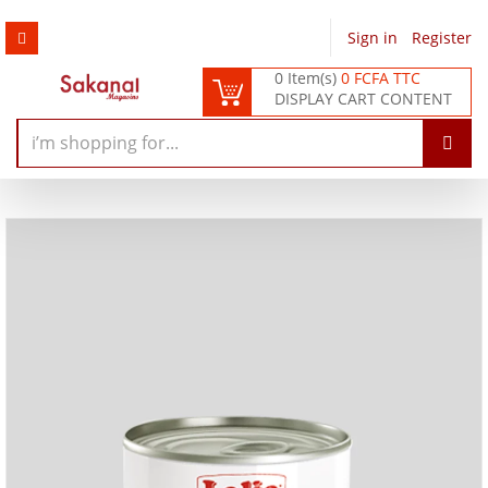
Sign in
/
Register
0 Item(s)
0 FCFA TTC
DISPLAY CART CONTENT