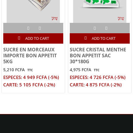
ADD TO CART
ADD TO CART
SUCRE EN MORCEAUX
SUCRE CRISTAL MENTHE
IMPORTE BON APPETIT
BON APPETIT SAC
5KG
30*180G
5,210 FCFA
4,975 FCFA
TTC
TTC
ESPECES: 4 949 FCFA (-5%)
ESPECES: 4 726 FCFA (-5%)
CARTE: 5 105 FCFA (-2%)
CARTE: 4 875 FCFA (-2%)