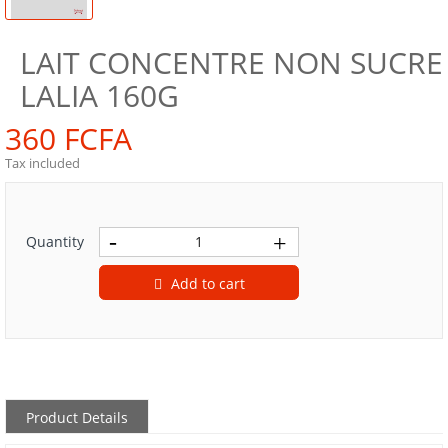
LAIT CONCENTRE NON SUCRE
LALIA 160G
360 FCFA
Tax included
Quantity
Add to cart
Product Details