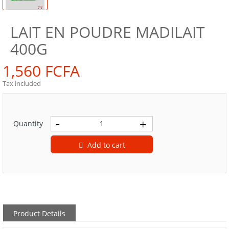
LAIT EN POUDRE MADILAIT
400G
1,560 FCFA
Tax included
Quantity
Add to cart
Product Details