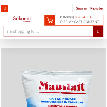
Sign in
/
Register
0 Item(s)
0 FCFA TTC
DISPLAY CART CONTENT