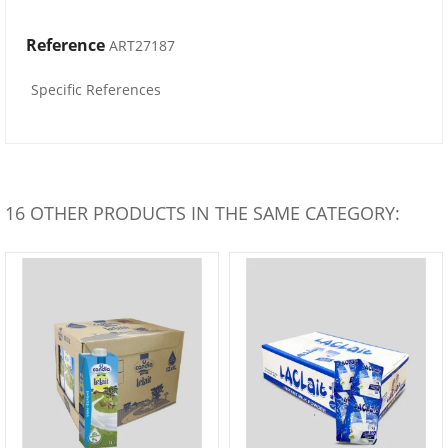
Reference
ART27187
Specific References
16 OTHER PRODUCTS IN THE SAME CATEGORY: