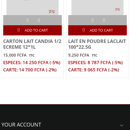
ADD TO CART
ADD TO CART
CARTON LAIT CANDIA 1/2
LAIT EN POUDRE LACLAIT
ECREME 12*1L
100*22.5G
15,000 FCFA
9,250 FCFA
TTC
TTC
ESPECES: 14 250 FCFA (-5%)
ESPECES: 8 787 FCFA (-5%)
CARTE: 14 700 FCFA (-2%)
CARTE: 9 065 FCFA (-2%)
YOUR ACCOUNT
