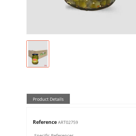
Product Details
Reference
ART02759
Specific References