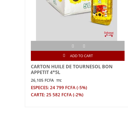
ADD TO CART
CARTON HUILE DE TOURNESOL BON
APPETIT 4*5L
26,105 FCFA
TTC
ESPECES: 24 799 FCFA (-5%)
CARTE: 25 582 FCFA (-2%)