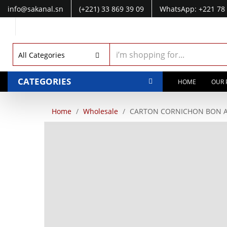
info@sakanal.sn
(+221) 33 869 39 09
WhatsApp: +221 78 
WhatsApp: +221 77 041 28 49
All Categories
CATEGORIES
HOME
OUR 
Home
Wholesale
CARTON CORNICHON BON AP