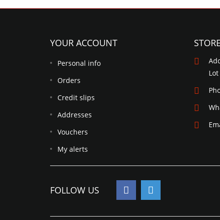
YOUR ACCOUNT
STOR
Add
Personal info
Lot
Orders
Ph
Credit slips
Wh
Addresses
Ema
Vouchers
My alerts
FOLLOW US