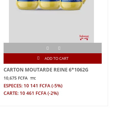
ADD TO CART
CARTON MOUTARDE REINE 6*1062G
CAR
12*
10,675 FCFA
TTC
24,2
ESPECES: 10 141 FCFA (-5%)
ESPE
CARTE: 10 461 FCFA (-2%)
CART