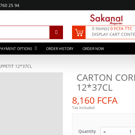
760 25 94
0 Item(s)
0 FCFA TTC
DISPLAY CART CONT
PAYMENT OPTIONS
ORDER HISTORY
ORDER NOW
PETIT 12*37CL
CARTON COR
12*37CL
8,160 FCFA
Tax included
Quantity