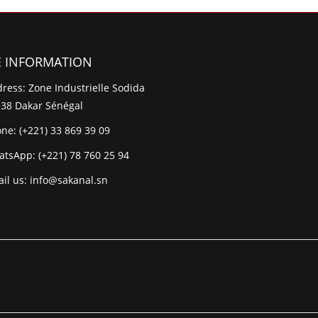
E INFORMATION
ress: Zone Industrielle Sodida
 38 Dakar Sénégal
one:
(+221) 33 869 39 09
atsApp:
(+221) 78 760 25 94
il us:
info@sakanal.sn