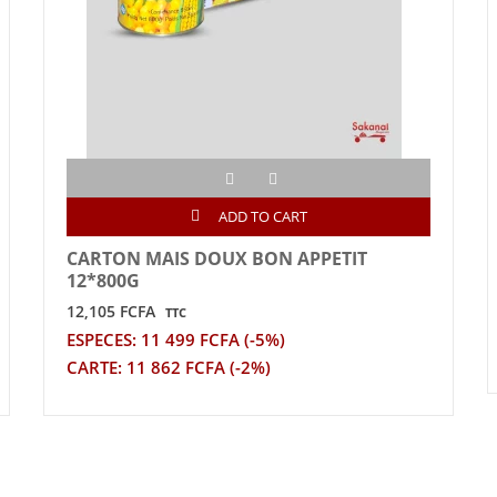
ADD TO CART
CARTON MAIS DOUX BON APPETIT
12*800G
12,105 FCFA
TTC
ESPECES: 11 499 FCFA (-5%)
CARTE: 11 862 FCFA (-2%)