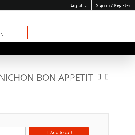
English
Sign in
/
Register
ENT
NICHON BON APPETIT
Add to cart