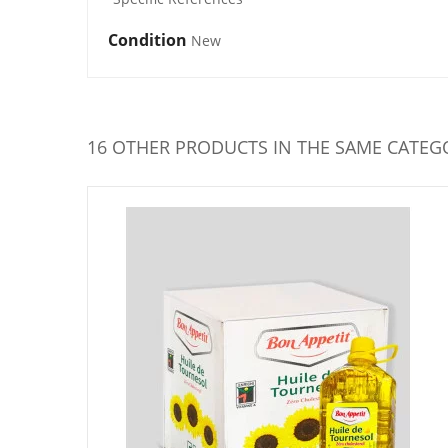
Condition
New
16 OTHER PRODUCTS IN THE SAME CATEG