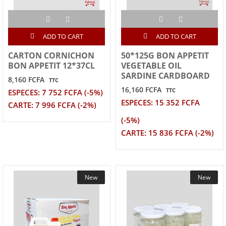
ADD TO CART
ADD TO CART
CARTON CORNICHON
50*125G BON APPETIT
BON APPETIT 12*37CL
VEGETABLE OIL
SARDINE CARDBOARD
8,160 FCFA
TTC
16,160 FCFA
TTC
ESPECES: 7 752 FCFA (-5%)
ESPECES: 15 352 FCFA
CARTE: 7 996 FCFA (-2%)
(-5%)
CARTE: 15 836 FCFA (-2%)
New
New