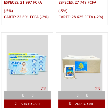
ESPECES: 21 997 FCFA
ESPECES: 27 749 FCFA
(-5%)
(-5%)
CARTE: 22 691 FCFA (-2%)
CARTE: 28 625 FCFA (-2%)
ADD TO CART
ADD TO CART