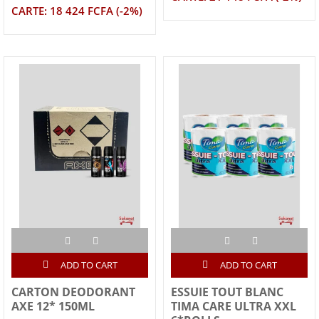
CARTE: 18 424 FCFA (-2%)
ADD TO CART
ADD TO CART
CARTON DEODORANT
ESSUIE TOUT BLANC
AXE 12* 150ML
TIMA CARE ULTRA XXL