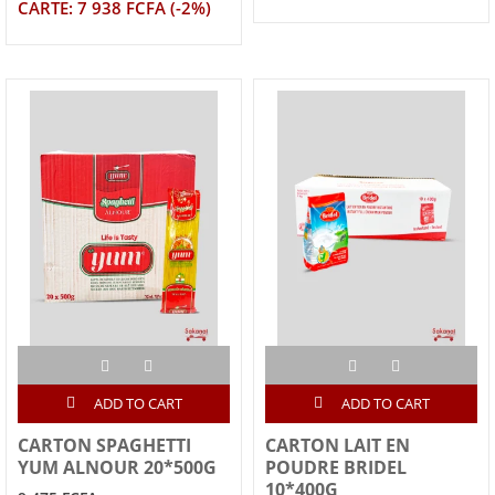
CARTE: 7 938 FCFA (-2%)
ADD TO CART
ADD TO CART
CARTON SPAGHETTI
CARTON LAIT EN
YUM ALNOUR 20*500G
POUDRE BRIDEL
10*400G