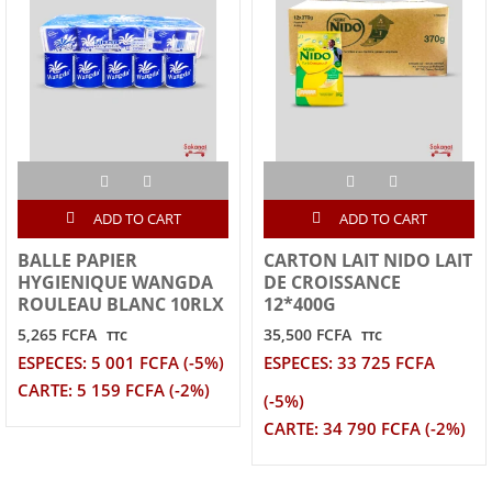
ADD TO CART
ADD TO CART
BALLE PAPIER
CARTON LAIT NIDO LAIT
HYGIENIQUE WANGDA
DE CROISSANCE
ROULEAU BLANC 10RLX
12*400G
5,265 FCFA
35,500 FCFA
TTC
TTC
ESPECES: 5 001 FCFA (-5%)
ESPECES: 33 725 FCFA
CARTE: 5 159 FCFA (-2%)
(-5%)
CARTE: 34 790 FCFA (-2%)