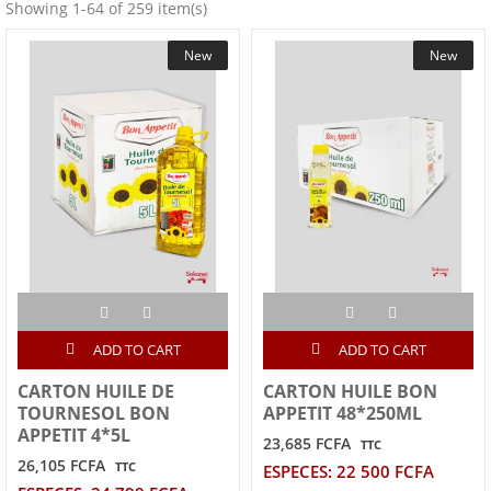
Showing 1-64 of 259 item(s)
New
New
ADD TO CART
ADD TO CART
CARTON HUILE DE
CARTON HUILE BON
TOURNESOL BON
APPETIT 48*250ML
APPETIT 4*5L
23,685 FCFA
TTC
26,105 FCFA
TTC
ESPECES: 22 500 FCFA