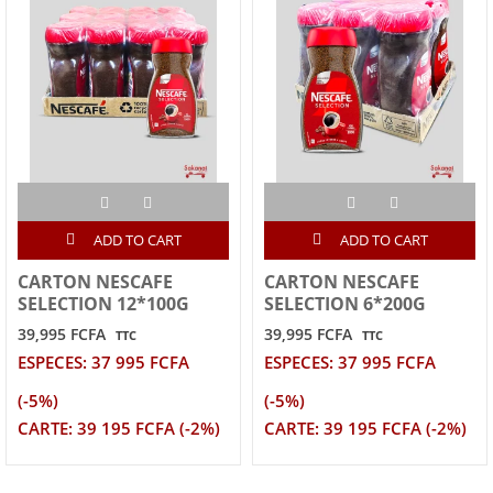
ADD TO CART
ADD TO CART
CARTON NESCAFE
CARTON NESCAFE
SELECTION 12*100G
SELECTION 6*200G
39,995 FCFA
39,995 FCFA
TTC
TTC
ESPECES: 37 995 FCFA
ESPECES: 37 995 FCFA
(-5%)
(-5%)
CARTE: 39 195 FCFA (-2%)
CARTE: 39 195 FCFA (-2%)