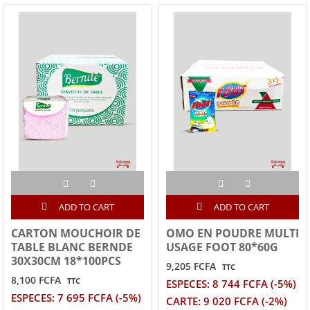
ADD TO CART
ADD TO CART
CARTON MOUCHOIR DE
OMO EN POUDRE MULTI
TABLE BLANC BERNDE
USAGE FOOT 80*60G
30X30CM 18*100PCS
9,205 FCFA
TTC
8,100 FCFA
TTC
ESPECES: 8 744 FCFA (-5%)
ESPECES: 7 695 FCFA (-5%)
CARTE: 9 020 FCFA (-2%)