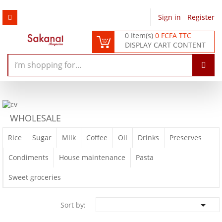
Sign in
/
Register
0 Item(s)
0 FCFA TTC
DISPLAY CART CONTENT
WHOLESALE
Rice
Sugar
Milk
Coffee
Oil
Drinks
Preserves
Condiments
House maintenance
Pasta
Sweet groceries

Sort by: