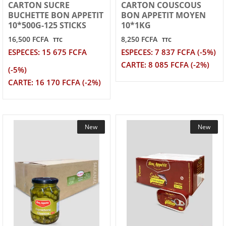
CARTON SUCRE
CARTON COUSCOUS
BUCHETTE BON APPETIT
BON APPETIT MOYEN
10*500G-125 STICKS
10*1KG
16,500 FCFA
8,250 FCFA
TTC
TTC
ESPECES: 15 675 FCFA
ESPECES: 7 837 FCFA (-5%)
CARTE: 8 085 FCFA (-2%)
(-5%)
CARTE: 16 170 FCFA (-2%)
New
New