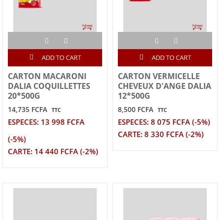
ADD TO CART
ADD TO CART
CARTON MACARONI
CARTON VERMICELLE
DALIA COQUILLETTES
CHEVEUX D'ANGE DALIA
20*500G
12*500G
14,735 FCFA
8,500 FCFA
TTC
TTC
ESPECES: 13 998 FCFA
ESPECES: 8 075 FCFA (-5%)
CARTE: 8 330 FCFA (-2%)
(-5%)
CARTE: 14 440 FCFA (-2%)