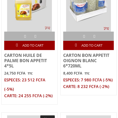
ADD TO CART
ADD TO CART
CARTON HUILE DE
CARTON BON APPETIT
PALME BON APPETIT
OIGNON BLANC
4*5L
6*720ML
24,750 FCFA
8,400 FCFA
TTC
TTC
ESPECES: 23 512 FCFA
ESPECES: 7 980 FCFA (-5%)
CARTE: 8 232 FCFA (-2%)
(-5%)
CARTE: 24 255 FCFA (-2%)