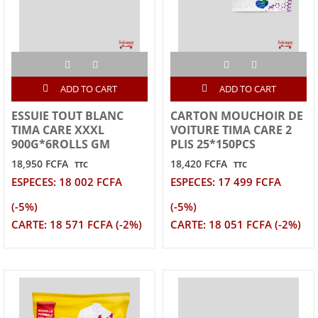
ADD TO CART
ADD TO CART
ESSUIE TOUT BLANC
CARTON MOUCHOIR DE
TIMA CARE XXXL
VOITURE TIMA CARE 2
900G*6ROLLS GM
PLIS 25*150PCS
18,950 FCFA
18,420 FCFA
TTC
TTC
ESPECES: 18 002 FCFA
ESPECES: 17 499 FCFA
(-5%)
(-5%)
CARTE: 18 571 FCFA (-2%)
CARTE: 18 051 FCFA (-2%)