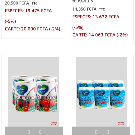
6*ROLLS
20,500 FCFA
TTC
14,350 FCFA
TTC
ESPECES: 19 475 FCFA
ESPECES: 13 632 FCFA
(-5%)
(-5%)
CARTE: 20 090 FCFA (-2%)
CARTE: 14 063 FCFA (-2%)