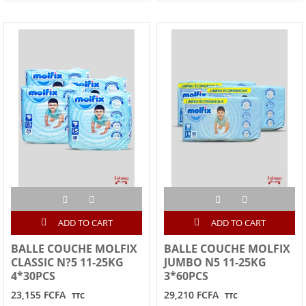
ADD TO CART
ADD TO CART
BALLE COUCHE MOLFIX
BALLE COUCHE MOLFIX
CLASSIC N?5 11-25KG
JUMBO N5 11-25KG
4*30PCS
3*60PCS
23,155 FCFA
29,210 FCFA
TTC
TTC