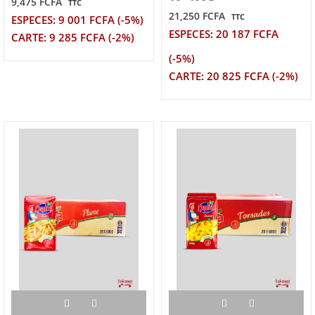
9,475 FCFA
TTC
21,250 FCFA
TTC
ESPECES: 9 001 FCFA (-5%)
ESPECES: 20 187 FCFA
CARTE: 9 285 FCFA (-2%)
(-5%)
CARTE: 20 825 FCFA (-2%)