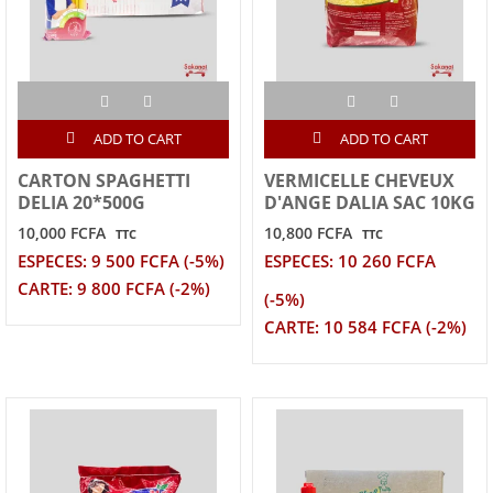
ADD TO CART
ADD TO CART
CARTON SPAGHETTI
VERMICELLE CHEVEUX
DELIA 20*500G
D'ANGE DALIA SAC 10KG
10,000 FCFA
10,800 FCFA
TTC
TTC
ESPECES: 9 500 FCFA (-5%)
ESPECES: 10 260 FCFA
CARTE: 9 800 FCFA (-2%)
(-5%)
CARTE: 10 584 FCFA (-2%)