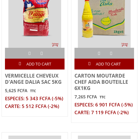
ADD TO CART
ADD TO CART
VERMICELLE CHEVEUX
CARTON MOUTARDE
D'ANGE DALIA SAC 5KG
CHEF AIDA BOUTEILLE
6X1KG
5,625 FCFA
TTC
7,265 FCFA
TTC
ESPECES: 5 343 FCFA (-5%)
ESPECES: 6 901 FCFA (-5%)
CARTE: 5 512 FCFA (-2%)
CARTE: 7 119 FCFA (-2%)