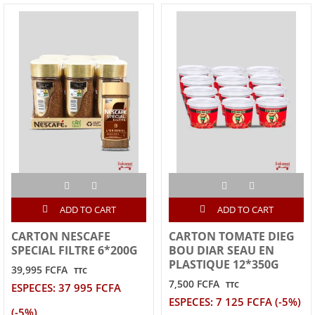
ADD TO CART
ADD TO CART
CARTON NESCAFE
CARTON TOMATE DIEG
SPECIAL FILTRE 6*200G
BOU DIAR SEAU EN
PLASTIQUE 12*350G
39,995 FCFA
TTC
7,500 FCFA
TTC
ESPECES: 37 995 FCFA
ESPECES: 7 125 FCFA (-5%)
(-5%)