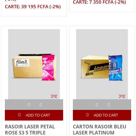
CARTE: 7 350 FCFA (-2%)
CARTE: 39 195 FCFA (-2%)
ADD TO CART
ADD TO CART
RASOIR LASER PETAL
CARTON RASOIR BLEU
ROSE S3 5 TRIPLE
LASER PLATINUM