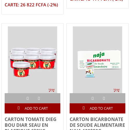
CARTE: 26 822 FCFA (-2%)
ADD TO CART
ADD TO CART
CARTON TOMATE DIEG
CARTON BICARBONATE
BOU DIAR SEAU EN
DE SOUDE ALIMENTAIRE