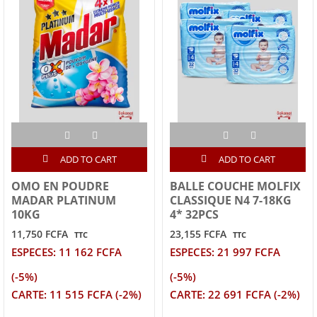
ADD TO CART
ADD TO CART
OMO EN POUDRE
BALLE COUCHE MOLFIX
MADAR PLATINUM
CLASSIQUE N4 7-18KG
10KG
4* 32PCS
11,750 FCFA
23,155 FCFA
TTC
TTC
ESPECES: 11 162 FCFA
ESPECES: 21 997 FCFA
(-5%)
(-5%)
CARTE: 11 515 FCFA (-2%)
CARTE: 22 691 FCFA (-2%)