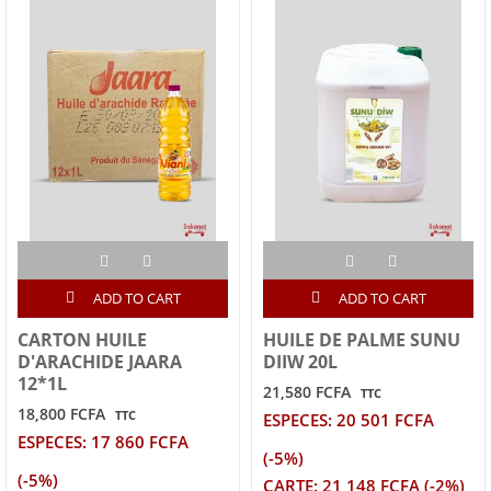
ADD TO CART
ADD TO CART
CARTON HUILE
HUILE DE PALME SUNU
D'ARACHIDE JAARA
DIIW 20L
12*1L
21,580 FCFA
TTC
18,800 FCFA
TTC
ESPECES: 20 501 FCFA
ESPECES: 17 860 FCFA
(-5%)
(-5%)
CARTE: 21 148 FCFA (-2%)