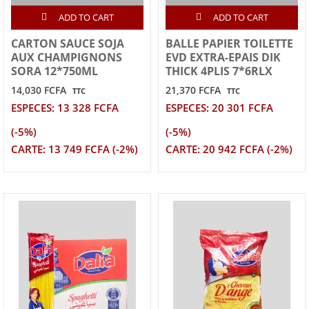
ADD TO CART
ADD TO CART
CARTON SAUCE SOJA
BALLE PAPIER TOILETTE
AUX CHAMPIGNONS
EVD EXTRA-EPAIS DIK
SORA 12*750ML
THICK 4PLIS 7*6RLX
14,030 FCFA
21,370 FCFA
TTC
TTC
ESPECES: 13 328 FCFA
ESPECES: 20 301 FCFA
(-5%)
(-5%)
CARTE: 13 749 FCFA (-2%)
CARTE: 20 942 FCFA (-2%)