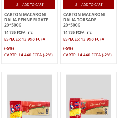
ADD TO CART
ADD TO CART
CARTON MACARONI
CARTON MACARONI
DALIA PENNE RIGATE
DALIA TORSADE
20*500G
20*500G
14,735 FCFA
14,735 FCFA
TTC
TTC
ESPECES: 13 998 FCFA
ESPECES: 13 998 FCFA
(-5%)
(-5%)
CARTE: 14 440 FCFA (-2%)
CARTE: 14 440 FCFA (-2%)