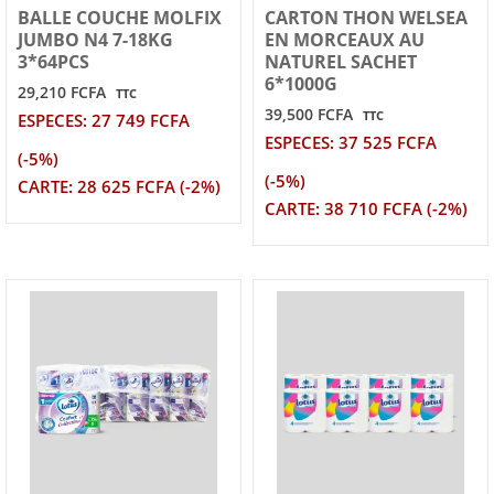
BALLE COUCHE MOLFIX
CARTON THON WELSEA
JUMBO N4 7-18KG
EN MORCEAUX AU
3*64PCS
NATUREL SACHET
6*1000G
29,210 FCFA
TTC
39,500 FCFA
TTC
ESPECES: 27 749 FCFA
ESPECES: 37 525 FCFA
(-5%)
(-5%)
CARTE: 28 625 FCFA (-2%)
CARTE: 38 710 FCFA (-2%)