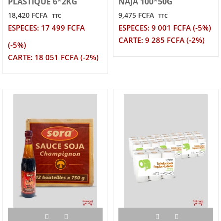
PLASTIQUE 6*2KG
NAJA 100*50G
18,420 FCFA
9,475 FCFA
TTC
TTC
ESPECES: 17 499 FCFA
ESPECES: 9 001 FCFA (-5%)
CARTE: 9 285 FCFA (-2%)
(-5%)
CARTE: 18 051 FCFA (-2%)