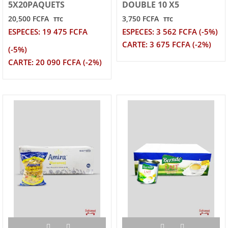
5X20PAQUETS
DOUBLE 10 X5
20,500 FCFA
3,750 FCFA
TTC
TTC
ESPECES: 19 475 FCFA
ESPECES: 3 562 FCFA (-5%)
CARTE: 3 675 FCFA (-2%)
(-5%)
CARTE: 20 090 FCFA (-2%)