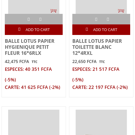
ADD TO CART
ADD TO CART
BALLE LOTUS PAPIER
BALLE LOTUS PAPIER
HYGIENIQUE PETIT
TOILETTE BLANC
FLEUR 16*6RLX
12*4RXL
42,475 FCFA
22,650 FCFA
TTC
TTC
ESPECES: 40 351 FCFA
ESPECES: 21 517 FCFA
(-5%)
(-5%)
CARTE: 41 625 FCFA (-2%)
CARTE: 22 197 FCFA (-2%)