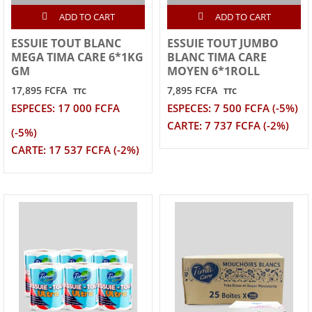
ADD TO CART
ADD TO CART
ESSUIE TOUT BLANC
ESSUIE TOUT JUMBO
MEGA TIMA CARE 6*1KG
BLANC TIMA CARE
GM
MOYEN 6*1ROLL
17,895 FCFA
7,895 FCFA
TTC
TTC
ESPECES: 17 000 FCFA
ESPECES: 7 500 FCFA (-5%)
CARTE: 7 737 FCFA (-2%)
(-5%)
CARTE: 17 537 FCFA (-2%)