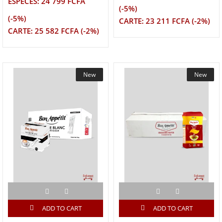
ESPECES: 24 799 FCFA
(-5%)
(-5%)
CARTE: 23 211 FCFA (-2%)
CARTE: 25 582 FCFA (-2%)
New
New
ADD TO CART
ADD TO CART