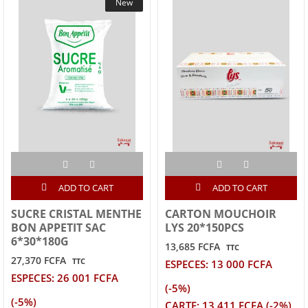
New
ADD TO CART
ADD TO CART
SUCRE CRISTAL MENTHE
CARTON MOUCHOIR
BON APPETIT SAC
LYS 20*150PCS
6*30*180G
13,685 FCFA
TTC
27,370 FCFA
TTC
ESPECES: 13 000 FCFA
ESPECES: 26 001 FCFA
(-5%)
(-5%)
CARTE: 13 411 FCFA (-2%)