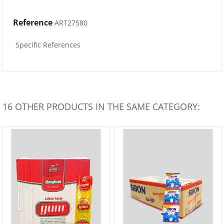
Reference
ART27580
Specific References
16 OTHER PRODUCTS IN THE SAME CATEGORY: