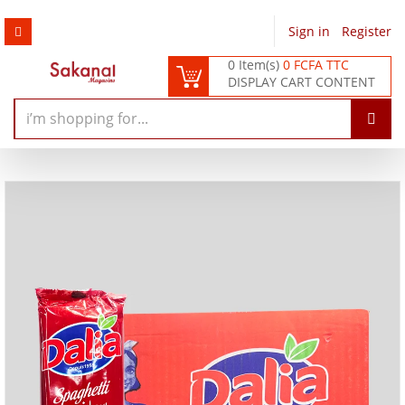
Sign in
/
Register
0 Item(s)
0 FCFA TTC
DISPLAY CART CONTENT