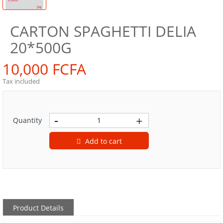
CARTON SPAGHETTI DELIA
20*500G
10,000 FCFA
Tax included
Quantity
Add to cart
Product Details