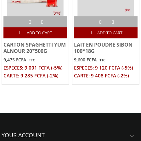
ADD TO CART
ADD TO CART
CARTON SPAGHETTI YUM
LAIT EN POUDRE SIBON
ALNOUR 20*500G
100*18G
9,475 FCFA
9,600 FCFA
TTC
TTC
ESPECES: 9 001 FCFA (-5%)
ESPECES: 9 120 FCFA (-5%)
CARTE: 9 285 FCFA (-2%)
CARTE: 9 408 FCFA (-2%)
YOUR ACCOUNT
