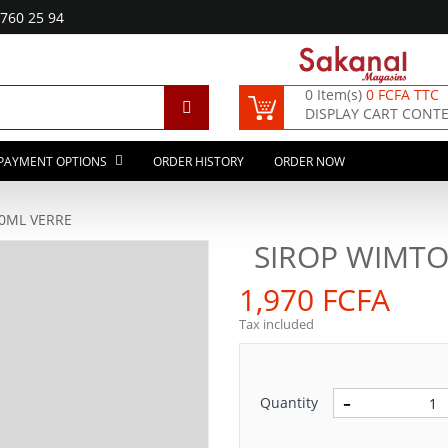
760 25 94
0 Item(s)
0 FCFA TTC
DISPLAY CART CONT
PAYMENT OPTIONS
ORDER HISTORY
ORDER NOW
0ML VERRE
SIROP WIMTO
1,970 FCFA
Tax included
Quantity