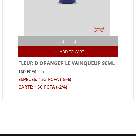
ADD TO CART
FLEUR D'ORANGER LE VAINQUEUR 90ML
160 FCFA
TTC
ESPECES: 152 FCFA (-5%)
CARTE: 156 FCFA (-2%)