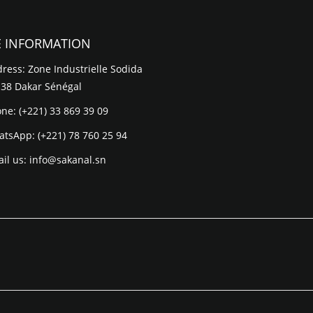
E INFORMATION
ress: Zone Industrielle Sodida
 38 Dakar Sénégal
one:
(+221) 33 869 39 09
atsApp:
(+221) 78 760 25 94
il us:
info@sakanal.sn