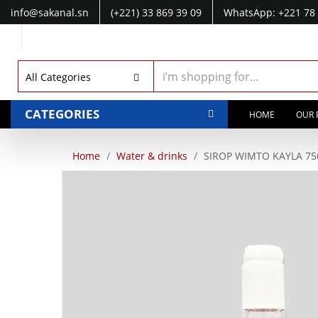
info@sakanal.sn
(+221) 33 869 39 09
WhatsApp: +221 78 
WhatsApp: +221 77 041 28 49
All Categories
CATEGORIES
HOME
OUR 
Home
Water & drinks
SIROP WIMTO KAYLA 75