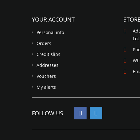
YOUR ACCOUNT
STOR
Add
Personal info
Lot
Orders
Ph
Credit slips
Wh
Addresses
Ema
Vouchers
My alerts
FOLLOW US