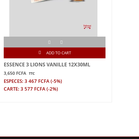
ADD TO CART
ESSENCE 3 LIONS VANILLE 12X30ML
EAU 
6X1.
3,650 FCFA
TTC
1,055
ESPECES: 3 467 FCFA (-5%)
ESPE
CARTE: 3 577 FCFA (-2%)
CART