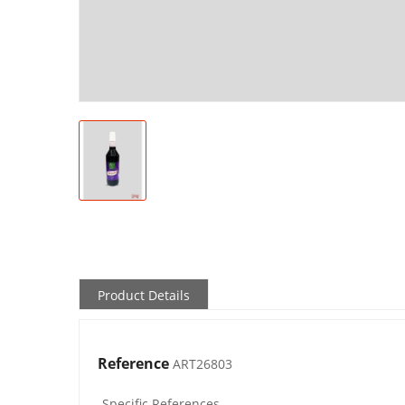
Product Details
Reference
ART26803
Specific References