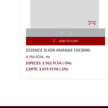
ADD TO CART
ESSENCE 3LION ANANAS 12X30ML
3,750 FCFA
TTC
ESPECES: 3 562 FCFA (-5%)
CARTE: 3 675 FCFA (-2%)