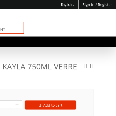
English
Sign in
/
Register
ENT
 KAYLA 750ML VERRE
Add to cart