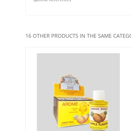
16 OTHER PRODUCTS IN THE SAME CATEG