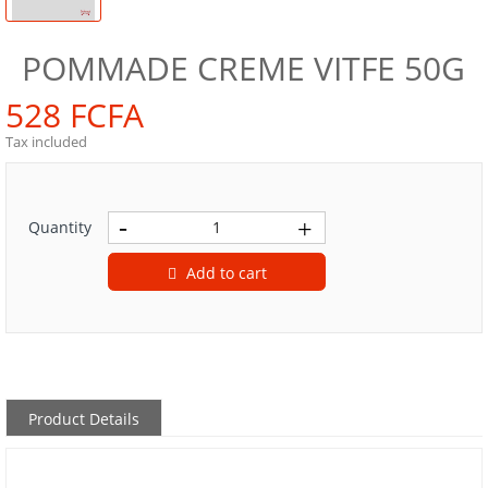
POMMADE CREME VITFE 50G
528 FCFA
Tax included
Quantity
Add to cart
Product Details