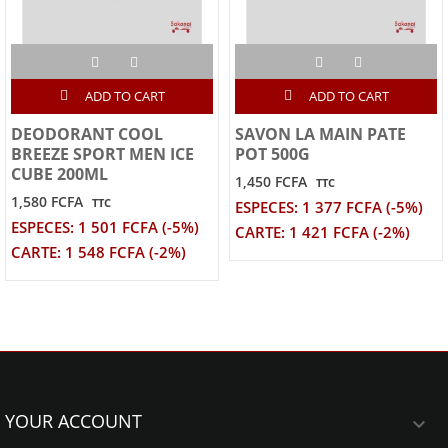
ADD TO CART
ADD TO CART
DEODORANT COOL
SAVON LA MAIN PATE
BREEZE SPORT MEN ICE
POT 500G
CUBE 200ML
1,450 FCFA
TTC
1,580 FCFA
TTC
ESPECES: 1 377 FCFA (-5%)
ESPECES: 1 501 FCFA (-5%)
CARTE: 1 421 FCFA (-2%)
CARTE: 1 548 FCFA (-2%)
YOUR ACCOUNT
