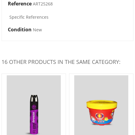
Reference
ART25268
Specific References
Condition
New
16 OTHER PRODUCTS IN THE SAME CATEGORY: