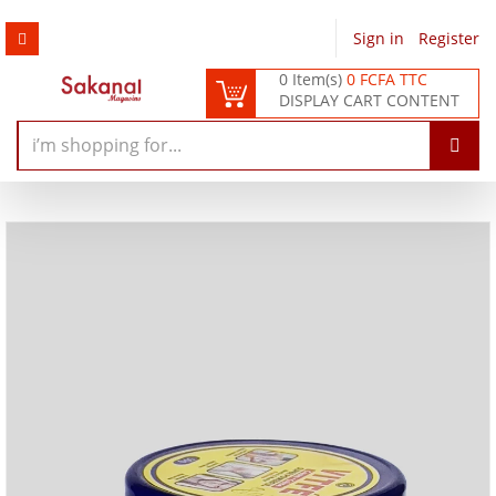
Sign in
/
Register
0 Item(s)
0 FCFA TTC
DISPLAY CART CONTENT