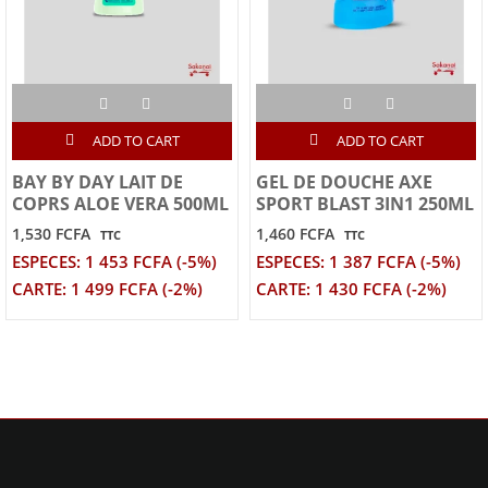
ADD TO CART
ADD TO CART
BAY BY DAY LAIT DE
GEL DE DOUCHE AXE
COPRS ALOE VERA 500ML
SPORT BLAST 3IN1 250ML
1,530 FCFA
1,460 FCFA
TTC
TTC
ESPECES: 1 453 FCFA (-5%)
ESPECES: 1 387 FCFA (-5%)
CARTE: 1 499 FCFA (-2%)
CARTE: 1 430 FCFA (-2%)