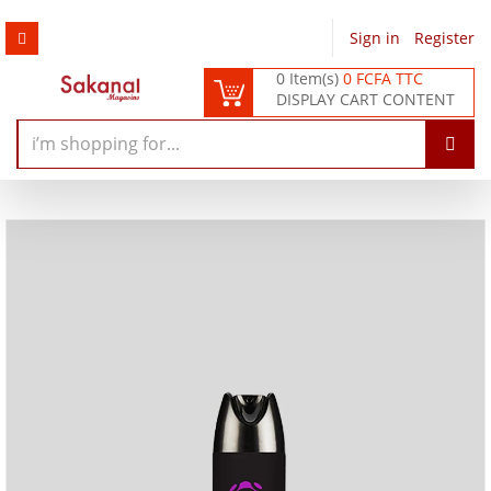
Sign in
/
Register
0 Item(s)
0 FCFA TTC
DISPLAY CART CONTENT