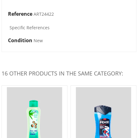
Reference
ART24422
Specific References
Condition
New
16 OTHER PRODUCTS IN THE SAME CATEGORY: