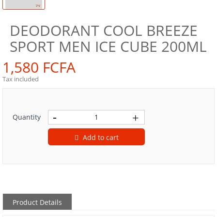
DEODORANT COOL BREEZE
SPORT MEN ICE CUBE 200ML
1,580 FCFA
Tax included
Quantity
Add to cart
Product Details