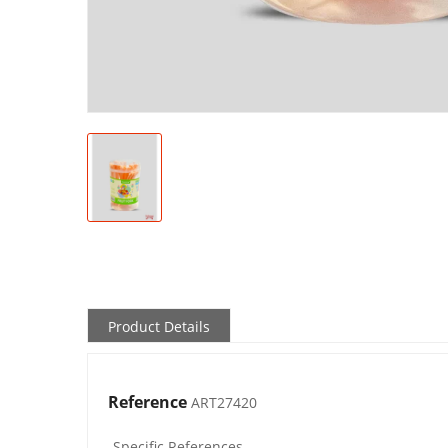
Product Details
Reference
ART27420
Specific References