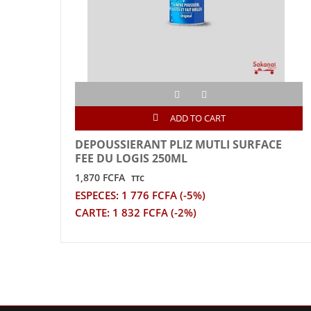
ADD TO CART
DEPOUSSIERANT PLIZ MUTLI SURFACE
FEE DU LOGIS 250ML
1,870 FCFA
TTC
ESPECES: 1 776 FCFA (-5%)
CARTE: 1 832 FCFA (-2%)