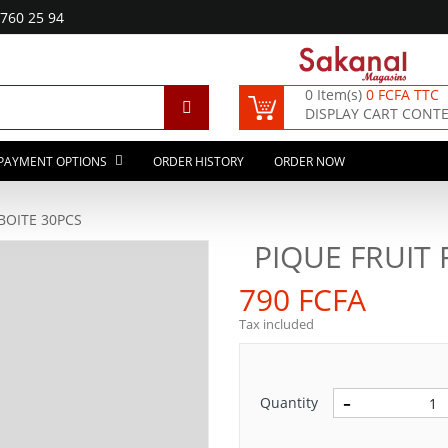
760 25 94
0 Item(s)
0 FCFA TTC
DISPLAY CART CONT
PAYMENT OPTIONS
ORDER HISTORY
ORDER NOW
BOITE 30PCS
PIQUE FRUIT 
790 FCFA
Tax included
Quantity