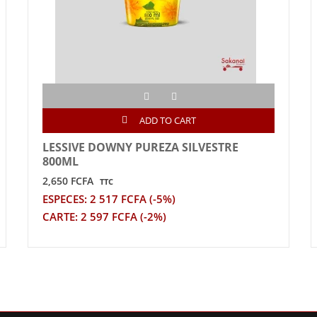
ADD TO CART
LESSIVE DOWNY PUREZA SILVESTRE
800ML
2,650 FCFA
TTC
ESPECES: 2 517 FCFA (-5%)
CARTE: 2 597 FCFA (-2%)