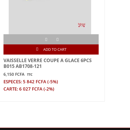
ADD TO CART
VAISSELLE VERRE COUPE A GLACE 6PCS
VAIS
B015 AB1708-121
TRA
6,150 FCFA
3,200
TTC
ESPECES: 5 842 FCFA (-5%)
ESPE
CARTE: 6 027 FCFA (-2%)
CART