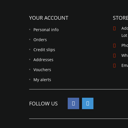
YOUR ACCOUNT
STOR
Add
Personal info
Lot
Orders
Ph
Credit slips
Wh
Addresses
Ema
Vouchers
My alerts
FOLLOW US