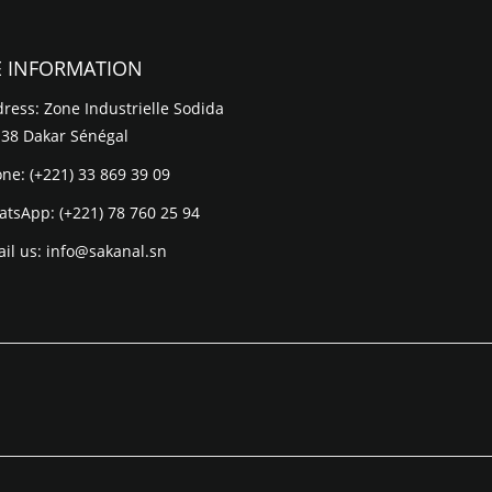
E INFORMATION
ress: Zone Industrielle Sodida
 38 Dakar Sénégal
one:
(+221) 33 869 39 09
atsApp:
(+221) 78 760 25 94
il us:
info@sakanal.sn