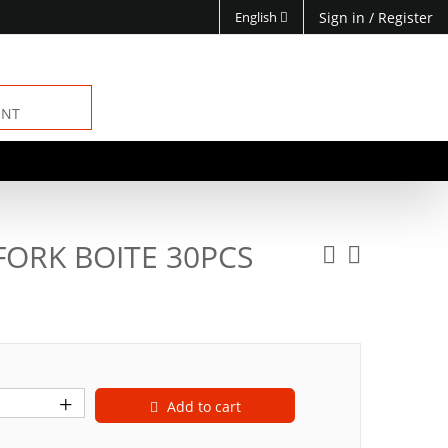
English
Sign in
/
Register
ENT
FORK BOITE 30PCS
Add to cart