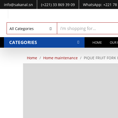
info@sakanal.sn
(+221) 33 869 39 09
WhatsApp: +221 78 
WhatsApp: +221 77 041 28 49
All Categories
CATEGORIES
HOME
OUR 
Home
Home maintenance
PIQUE FRUIT FORK 