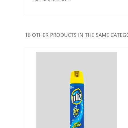
16 OTHER PRODUCTS IN THE SAME CATEG