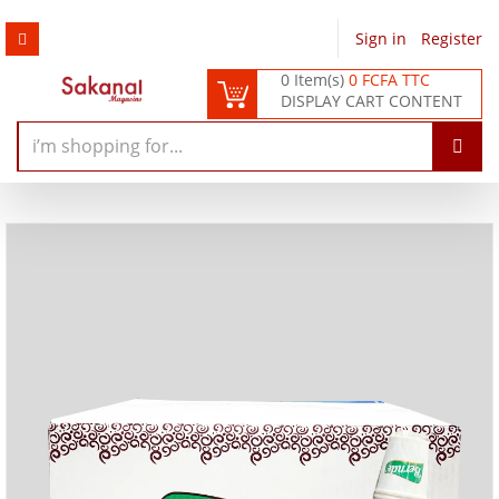
Sign in
/
Register
0 Item(s)
0 FCFA TTC
DISPLAY CART CONTENT