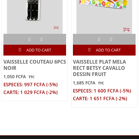
ADD TO CART
ADD TO CART
VAISSELLE COUTEAU 6PCS
VAISSELLE PLAT MELA
NOIR
RECT BETSY CAVALLO
DESSIN FRUIT
1,050 FCFA
TTC
1,685 FCFA
TTC
ESPECES: 997 FCFA (-5%)
ESPECES: 1 600 FCFA (-5%)
CARTE: 1 029 FCFA (-2%)
CARTE: 1 651 FCFA (-2%)