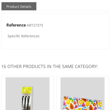
Product Details
Reference
ART27373
Specific References
16 OTHER PRODUCTS IN THE SAME CATEGORY: