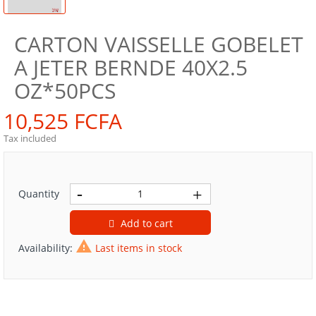
CARTON VAISSELLE GOBELET
A JETER BERNDE 40X2.5
OZ*50PCS
10,525 FCFA
Tax included
Quantity
Add to cart

Availability:
Last items in stock