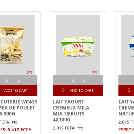
ADD TO CART
ADD TO CART
CUTERIE WINGS
LAIT YAOURT
LAIT 
MEX DE POULET
CREMEUX MILA
CREME
A 800G
MULTIFRUITS
NATUR
4X100G
 FCFA
2,015 F
TTC
2,015 FCFA
TTC
ES: 6 412 FCFA
ESPECE