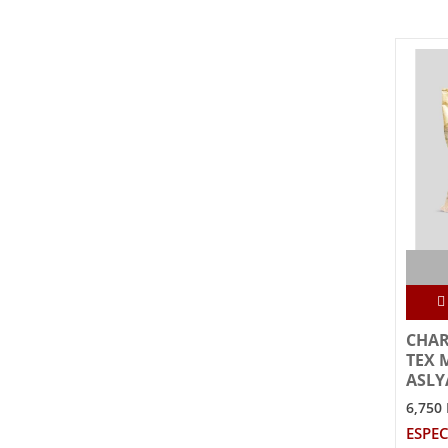
CHAR
TEX 
ASLY
6,750
ESPEC