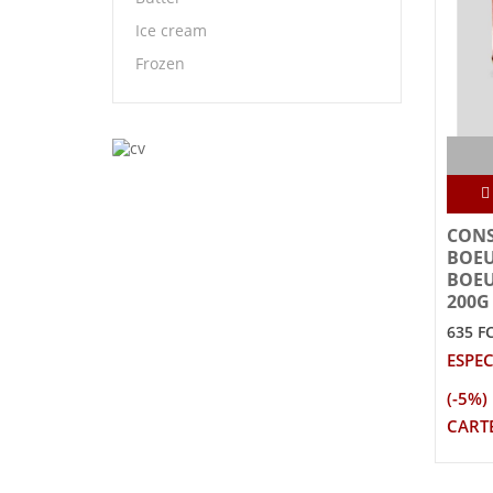
Ice cream
Frozen
CONS
BOEU
BOE
200G
635 F
ESPEC
(-5%)
CARTE