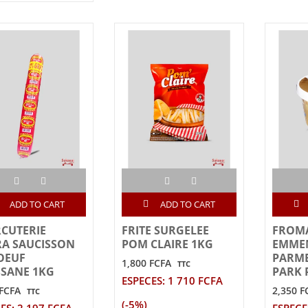
ADD TO CART
ADD TO CART
CUTERIE
FRITE SURGELEE
FROM
A SAUCISSON
POM CLAIRE 1KG
EMME
OEUF
PARM
1,800 FCFA
TTC
SANE 1KG
PARK 
ESPECES: 1 710 FCFA
 FCFA
2,350 F
TTC
(-5%)