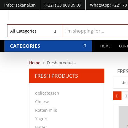
info@sakanal.sn
(+221) 33 869 39 09
WhatsApp: +221 78 
WhatsApp: +221 77 041 28 49
All Categories
CATEGORIES
HOME
OUR 
Home
Fresh products
FRE
FRESH PRODUCTS
del
delicatessen
Cheese
Rotten milk
Yogurt
Butter