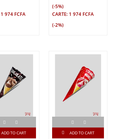
(-5%)
 1 974 FCFA
CARTE: 1 974 FCFA
(-2%)
ADD TO CART
ADD TO CART