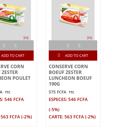
ADD TO CART
ADD TO CART
ERVE CORN
CONSERVE CORN
 ZESTER
BOEUF ZESTER
HEON POULET
LUNCHEON BOEUF
190G
FA
575 FCFA
TTC
TTC
S: 546 FCFA
ESPECES: 546 FCFA
(-5%)
 563 FCFA (-2%)
CARTE: 563 FCFA (-2%)