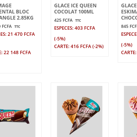
MAGE
GLACE ICE QUEEN
GLACE
NTAL BLOC
COCOLAT 100ML
ESKIM
ANGLE 2.85KG
CHOCO
425 FCFA
TTC
0 FCFA
845 FC
TTC
ESPECES: 403 FCFA
ES: 21 470 FCFA
ESPECE
(-5%)
(-5%)
CARTE: 416 FCFA (-2%)
: 22 148 FCFA
CARTE: