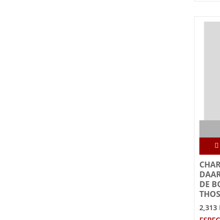
CHAR
DAAR
DE B
THOS
2,313