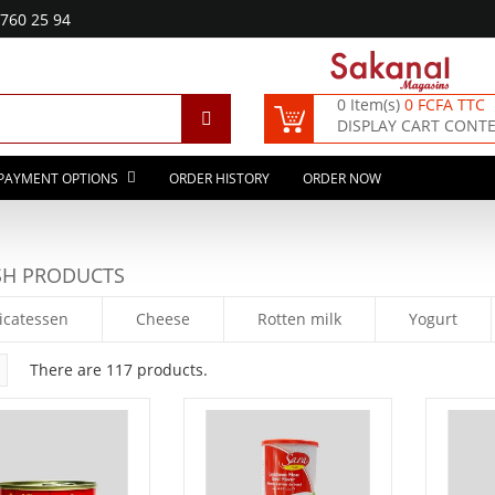
760 25 94
0 Item(s)
0 FCFA TTC
DISPLAY CART CONT
PAYMENT OPTIONS
ORDER HISTORY
ORDER NOW
SH PRODUCTS
icatessen
Cheese
Rotten milk
Yogurt
There are 117 products.