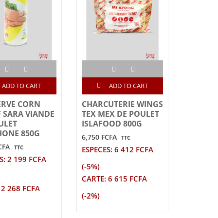
ADD TO CART
ADD TO CART
ERVE CORN
CHARCUTERIE WINGS
 SARA VIANDE
TEX MEX DE POULET
ULET
ISLAFOOD 800G
ONE 850G
6,750 FCFA
TTC
CFA
TTC
ESPECES: 6 412 FCFA
S: 2 199 FCFA
(-5%)
CARTE: 6 615 FCFA
 2 268 FCFA
(-2%)