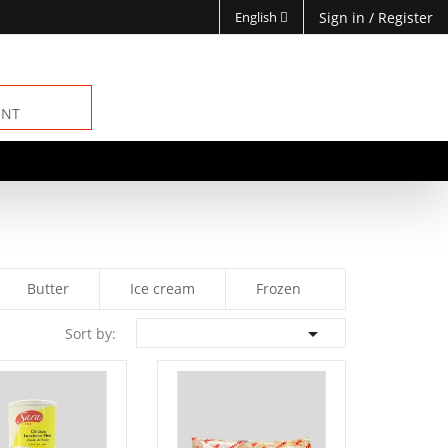
English
Sign in
/
Register
ENT
Butter
Ice cream
Frozen

Sort by: