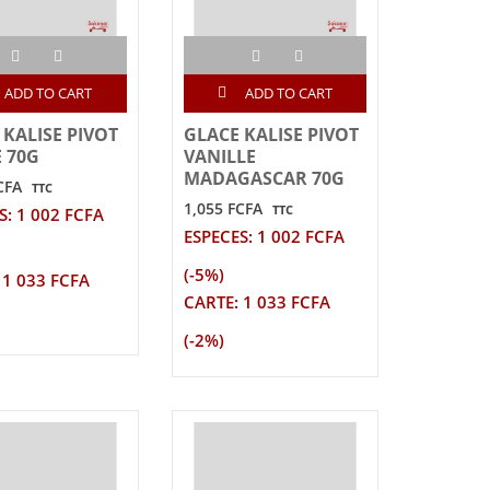
ADD TO CART
ADD TO CART
 KALISE PIVOT
GLACE KALISE PIVOT
E 70G
VANILLE
MADAGASCAR 70G
CFA
TTC
1,055 FCFA
TTC
S: 1 002 FCFA
ESPECES: 1 002 FCFA
(-5%)
 1 033 FCFA
CARTE: 1 033 FCFA
(-2%)