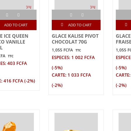
ADD TO CART
ADD TO CART
E ICE QUEEN
GLACE KALISE PIVOT
GLACE
O VANILLE
CHOCOLAT 70G
FRAIS
L
1,055 FCFA
1,055 F
TTC
CFA
TTC
ESPECES: 1 002 FCFA
ESPECE
ES: 403 FCFA
(-5%)
(-5%)
CARTE: 1 033 FCFA
CARTE:
: 416 FCFA (-2%)
(-2%)
(-2%)