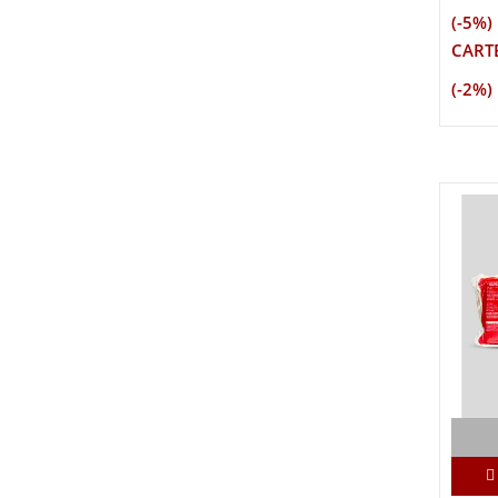
(-5%)
CARTE
(-2%)