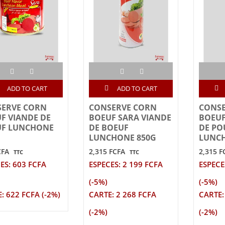
ADD TO CART
ADD TO CART
ERVE CORN
CONSERVE CORN
CONS
F VIANDE DE
BOEUF SARA VIANDE
BOEUF
UF LUNCHONE
DE BOEUF
DE PO
LUNCHONE 850G
LUNCH
CFA
2,315 FCFA
2,315 F
TTC
TTC
ES: 603 FCFA
ESPECES: 2 199 FCFA
ESPECE
(-5%)
(-5%)
: 622 FCFA (-2%)
CARTE: 2 268 FCFA
CARTE:
(-2%)
(-2%)