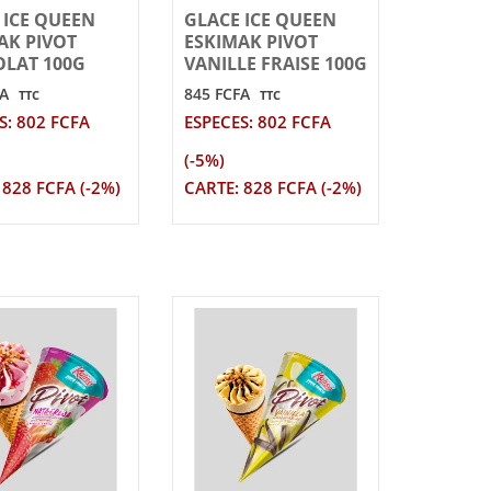
 ICE QUEEN
GLACE ICE QUEEN
AK PIVOT
ESKIMAK PIVOT
LAT 100G
VANILLE FRAISE 100G
FA
845 FCFA
TTC
TTC
S: 802 FCFA
ESPECES: 802 FCFA
(-5%)
 828 FCFA (-2%)
CARTE: 828 FCFA (-2%)