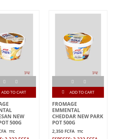
ADD TO CART
ADD TO CART
AGE
FROMAGE
NTAL
EMMENTAL
ESAN NEW
CHEDDAR NEW PARK
POT 500G
POT 500G
CFA
2,350 FCFA
TTC
TTC