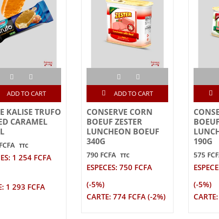
ADD TO CART
ADD TO CART
E KALISE TRUFO
CONSERVE CORN
CONS
ED CARAMEL
BOEUF ZESTER
BOEUF
L
LUNCHEON BOEUF
LUNC
340G
190G
 FCFA
TTC
790 FCFA
575 FC
TTC
ES: 1 254 FCFA
ESPECES: 750 FCFA
ESPECE
(-5%)
(-5%)
: 1 293 FCFA
CARTE: 774 FCFA (-2%)
CARTE: