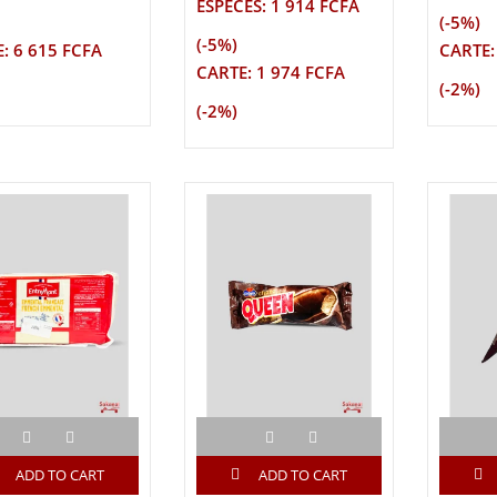
ESPECES: 1 914 FCFA
(-5%)
(-5%)
: 6 615 FCFA
CARTE:
CARTE: 1 974 FCFA
(-2%)
(-2%)
ADD TO CART
ADD TO CART