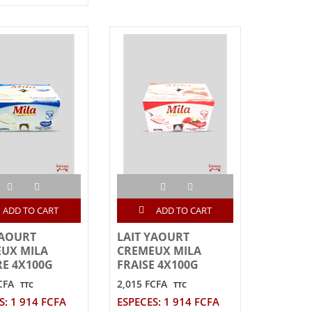
ADD TO CART
ADD TO CART
YAOURT
LAIT YAOURT
UX MILA
CREMEUX MILA
E 4X100G
FRAISE 4X100G
CFA
2,015 FCFA
TTC
TTC
S: 1 914 FCFA
ESPECES: 1 914 FCFA