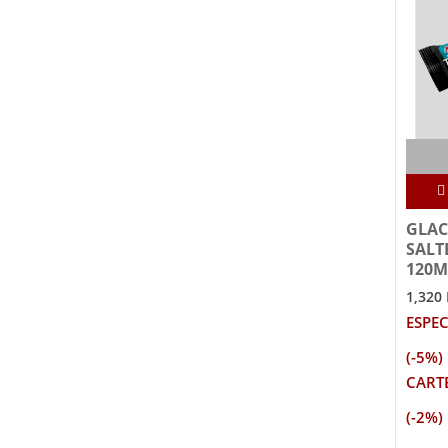
GLAC
SALT
120M
1,320
ESPEC
(-5%)
CARTE
(-2%)