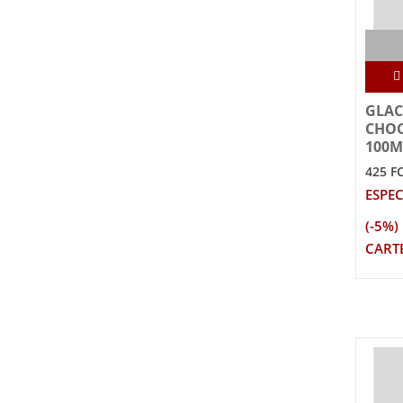
GLAC
CHOC
100M
425 F
ESPEC
(-5%)
CARTE