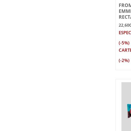
FRO
EMME
RECT
22,60
ESPEC
(-5%)
CARTE
(-2%)