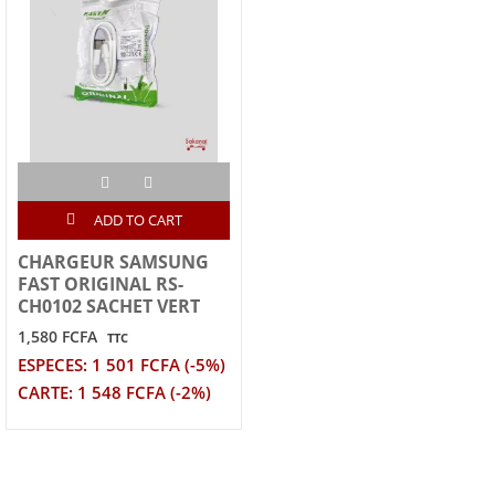
ADD TO CART
CHARGEUR SAMSUNG
FAST ORIGINAL RS-
CH0102 SACHET VERT
1,580 FCFA
TTC
ESPECES: 1 501 FCFA (-5%)
CARTE: 1 548 FCFA (-2%)