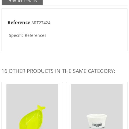
Product Details
Reference
ART27424
Specific References
16 OTHER PRODUCTS IN THE SAME CATEGORY: