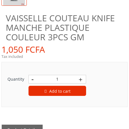
VAISSELLE COUTEAU KNIFE
MANCHE PLASTIQUE
COULEUR 3PCS GM
1,050 FCFA
Tax included
Quantity
Add to cart