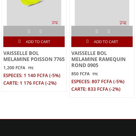
ADD TO CART
ADD TO CART
VAISSELLE BOL
VAISSELLE BOL
MELAMINE POISSON 7765
MELAMINE RAMEQUIN
ROND 0905
1,200 FCFA
TTC
850 FCFA
TTC
ESPECES: 1 140 FCFA (-5%)
ESPECES: 807 FCFA (-5%)
CARTE: 1 176 FCFA (-2%)
CARTE: 833 FCFA (-2%)