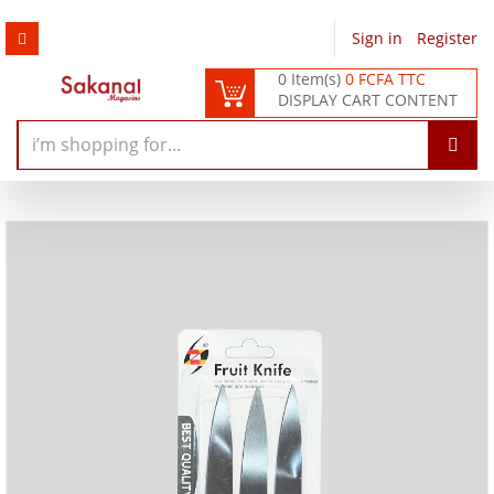
Sign in
/
Register
0 Item(s)
0 FCFA TTC
DISPLAY CART CONTENT